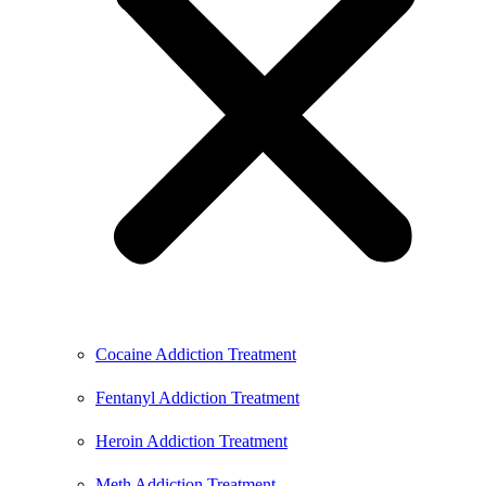
Cocaine Addiction Treatment
Fentanyl Addiction Treatment
Heroin Addiction Treatment
Meth Addiction Treatment