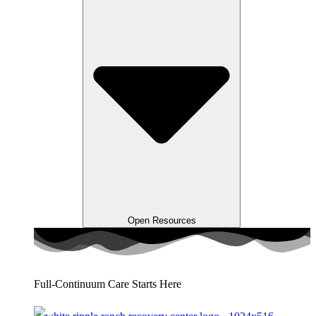
Open Resources
Full-Continuum Care Starts Here