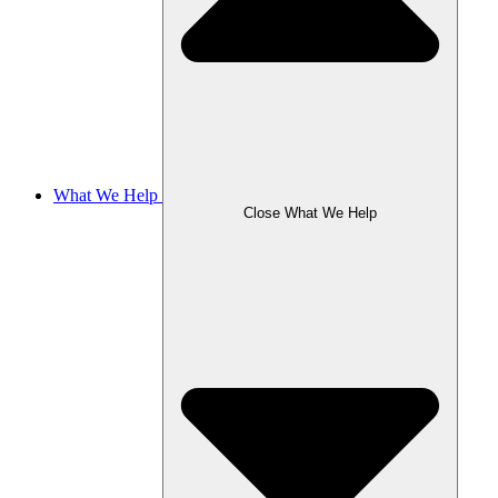
What We Help
Close What We Help