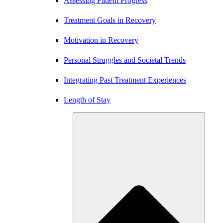
Assessing Patient Progress
Treatment Goals in Recovery
Motivation in Recovery
Personal Struggles and Societal Trends
Integrating Past Treatment Experiences
Length of Stay