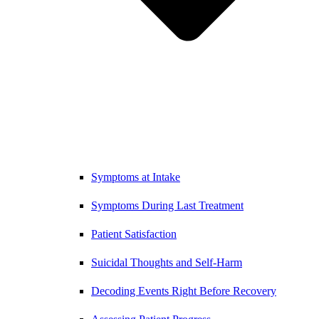
Symptoms at Intake
Symptoms During Last Treatment
Patient Satisfaction
Suicidal Thoughts and Self-Harm
Decoding Events Right Before Recovery