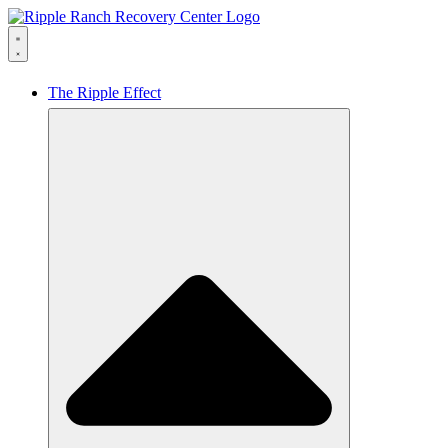
The Ripple Effect