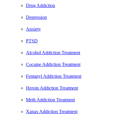
Drug Addiction
Depression
Anxiety
PTSD
Alcohol Addiction Treatment
Cocaine Addiction Treatment
Fentanyl Addiction Treatment
Heroin Addiction Treatment
Meth Addiction Treatment
Xanax Addiction Treatment