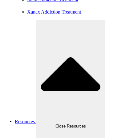
Xanax Addiction Treatment
Resources
Close Resources