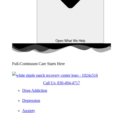
Open What We Help
Full-Continuum Care Starts Here
Call Us: 830-494-4717
Drug Addiction
Depression
Anxiety