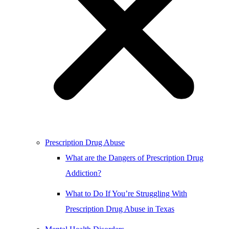
Prescription Drug Abuse
What are the Dangers of Prescription Drug
Addiction?
What to Do If You’re Struggling With
Prescription Drug Abuse in Texas