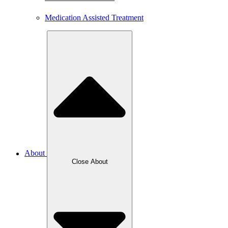
Medication Assisted Treatment
About
Close About