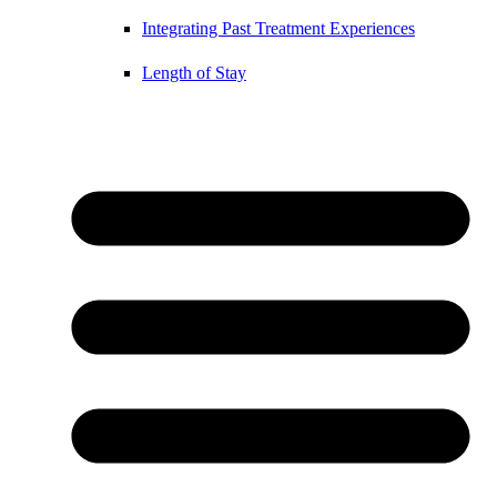
Integrating Past Treatment Experiences
Length of Stay