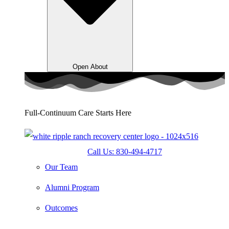
Open About
Full-Continuum Care Starts Here
Call Us: 830-494-4717
Our Team
Alumni Program
Outcomes