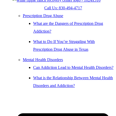
Call Us: 830-494-4717
Prescription Drug Abuse
What are the Dangers of Prescription Drug
Addiction?
What to Do If You’re Struggling With
Prescription Drug Abuse in Texas
Mental Health Disorders
Can Addiction Lead to Mental Health Disorders?
What is the Relationship Between Mental Health
Disorders and Addiction?