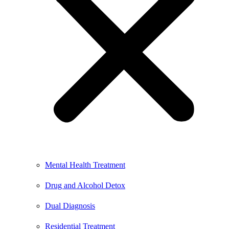
Mental Health Treatment
Drug and Alcohol Detox
Dual Diagnosis
Residential Treatment