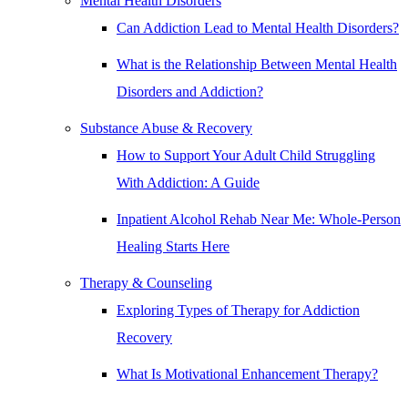
Mental Health Disorders
Can Addiction Lead to Mental Health Disorders?
What is the Relationship Between Mental Health
Disorders and Addiction?
Substance Abuse & Recovery
How to Support Your Adult Child Struggling
With Addiction: A Guide
Inpatient Alcohol Rehab Near Me: Whole-Person
Healing Starts Here
Therapy & Counseling
Exploring Types of Therapy for Addiction
Recovery
What Is Motivational Enhancement Therapy?