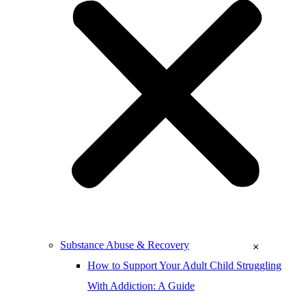
Substance Abuse & Recovery
×
How to Support Your Adult Child Struggling
With Addiction: A Guide