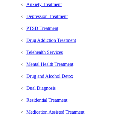
Anxiety Treatment
Depression Treatment
PTSD Treatment
Drug Addiction Treatment
Telehealth Services
Mental Health Treatment
Drug and Alcohol Detox
Dual Diagnosis
Residential Treatment
Medication Assisted Treatment