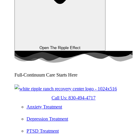
Open The Ripple Effect
Full-Continuum Care Starts Here
Call Us: 830-494-4717
Anxiety Treatment
Depression Treatment
PTSD Treatment