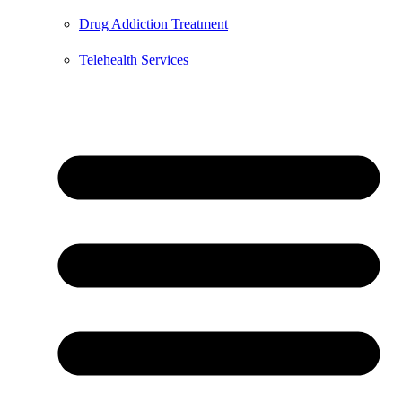
Drug Addiction Treatment
Telehealth Services