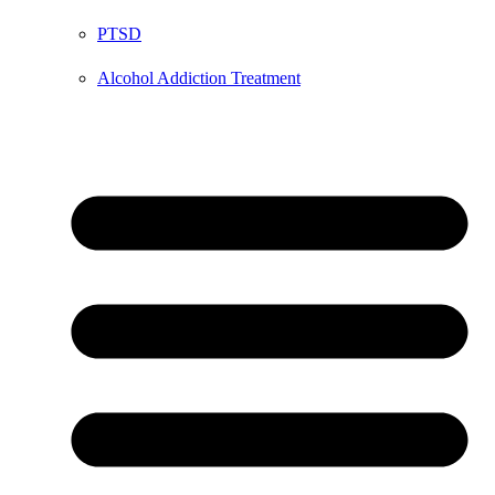
PTSD
Alcohol Addiction Treatment