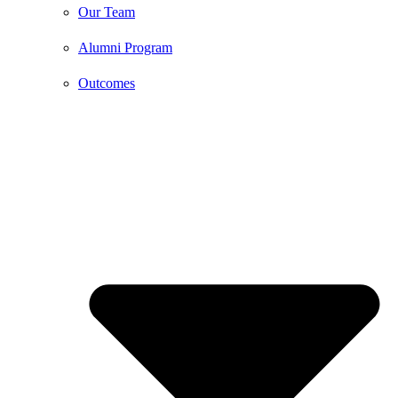
Our Team
Alumni Program
Outcomes