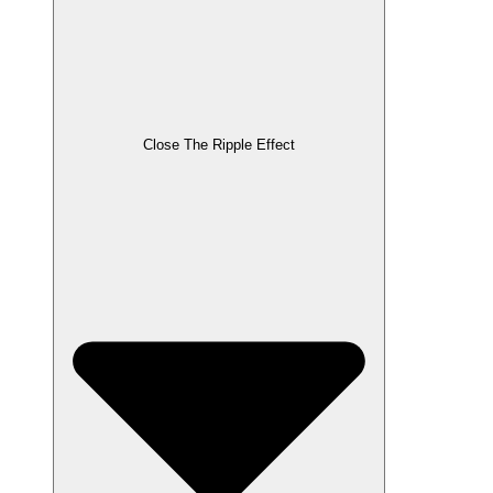
Close The Ripple Effect