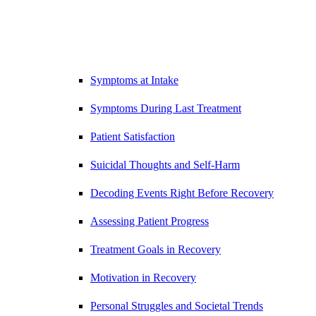
Symptoms at Intake
Symptoms During Last Treatment
Patient Satisfaction
Suicidal Thoughts and Self-Harm
Decoding Events Right Before Recovery
Assessing Patient Progress
Treatment Goals in Recovery
Motivation in Recovery
Personal Struggles and Societal Trends