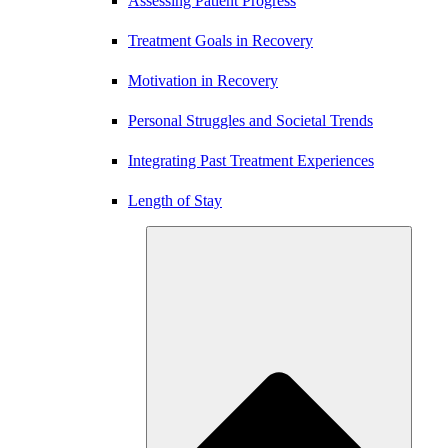
Assessing Patient Progress
Treatment Goals in Recovery
Motivation in Recovery
Personal Struggles and Societal Trends
Integrating Past Treatment Experiences
Length of Stay