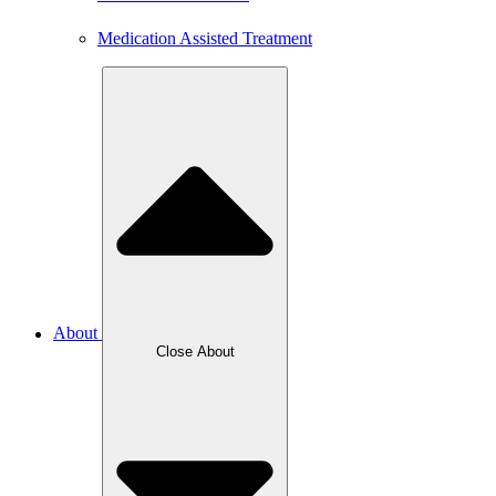
Medication Assisted Treatment
About
Close About