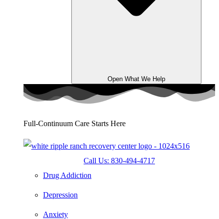
Open What We Help
Full-Continuum Care Starts Here
Call Us: 830-494-4717
Drug Addiction
Depression
Anxiety