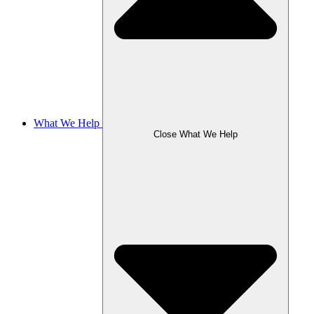
What We Help
Close What We Help