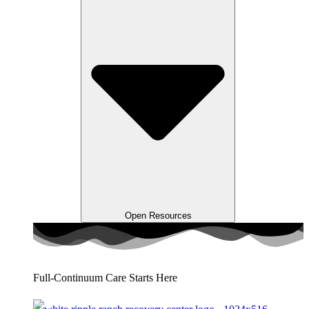
Open Resources
Full-Continuum Care Starts Here