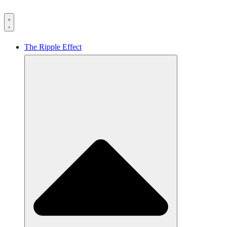
The Ripple Effect