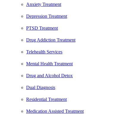
Anxiety Treatment
Depression Treatment
PTSD Treatment
Drug Addiction Treatment
Telehealth Services
Mental Health Treatment
Drug and Alcohol Detox
Dual Diagnosis
Residential Treatment
Medication Assisted Treatment