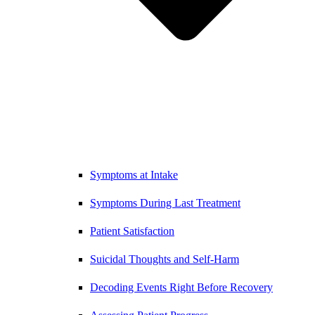
Symptoms at Intake
Symptoms During Last Treatment
Patient Satisfaction
Suicidal Thoughts and Self-Harm
Decoding Events Right Before Recovery