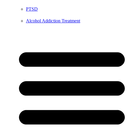
PTSD
Alcohol Addiction Treatment