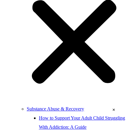
Substance Abuse & Recovery
×
How to Support Your Adult Child Struggling
With Addiction: A Guide