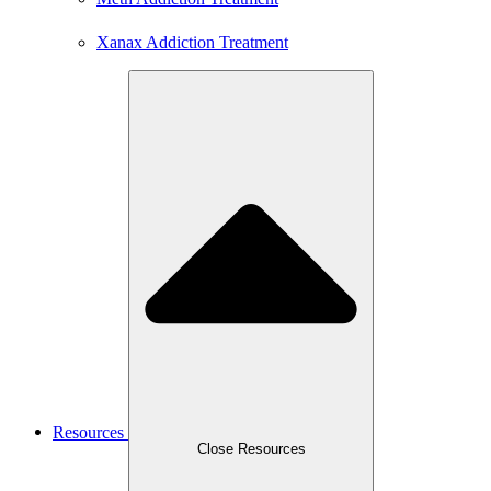
Xanax Addiction Treatment
Resources
Close Resources