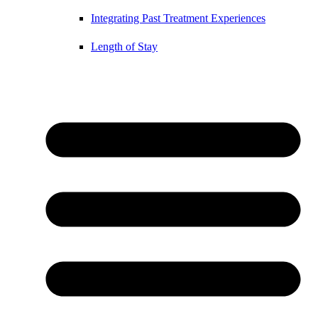
Integrating Past Treatment Experiences
Length of Stay