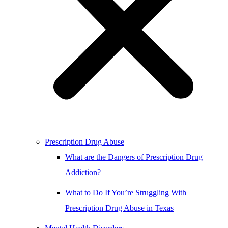
Prescription Drug Abuse
What are the Dangers of Prescription Drug
Addiction?
What to Do If You’re Struggling With
Prescription Drug Abuse in Texas