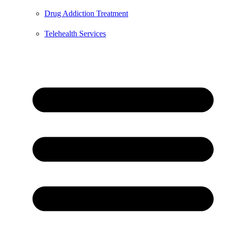
Drug Addiction Treatment
Telehealth Services