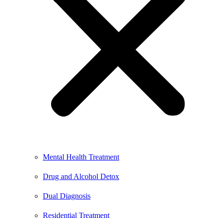
Mental Health Treatment
Drug and Alcohol Detox
Dual Diagnosis
Residential Treatment