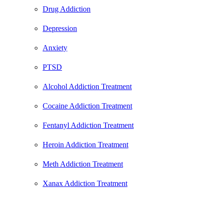
Drug Addiction
Depression
Anxiety
PTSD
Alcohol Addiction Treatment
Cocaine Addiction Treatment
Fentanyl Addiction Treatment
Heroin Addiction Treatment
Meth Addiction Treatment
Xanax Addiction Treatment