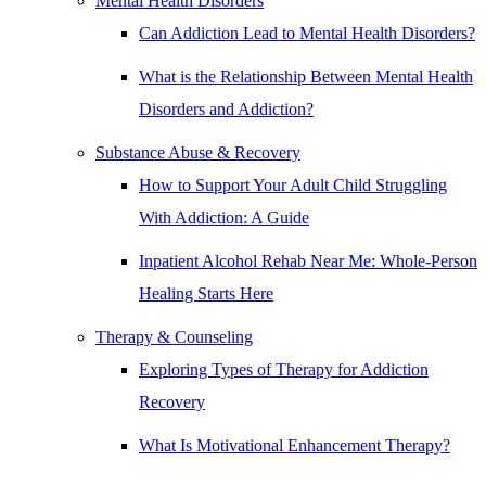
Mental Health Disorders
Can Addiction Lead to Mental Health Disorders?
What is the Relationship Between Mental Health
Disorders and Addiction?
Substance Abuse & Recovery
How to Support Your Adult Child Struggling
With Addiction: A Guide
Inpatient Alcohol Rehab Near Me: Whole-Person
Healing Starts Here
Therapy & Counseling
Exploring Types of Therapy for Addiction
Recovery
What Is Motivational Enhancement Therapy?