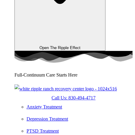
Open The Ripple Effect
Full-Continuum Care Starts Here
Call Us: 830-494-4717
Anxiety Treatment
Depression Treatment
PTSD Treatment