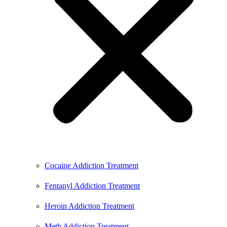
Cocaine Addiction Treatment
Fentanyl Addiction Treatment
Heroin Addiction Treatment
Meth Addiction Treatment