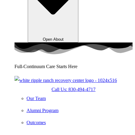
Open About
Full-Continuum Care Starts Here
Call Us: 830-494-4717
Our Team
Alumni Program
Outcomes