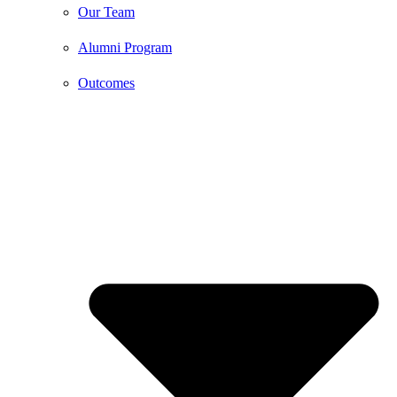
Our Team
Alumni Program
Outcomes