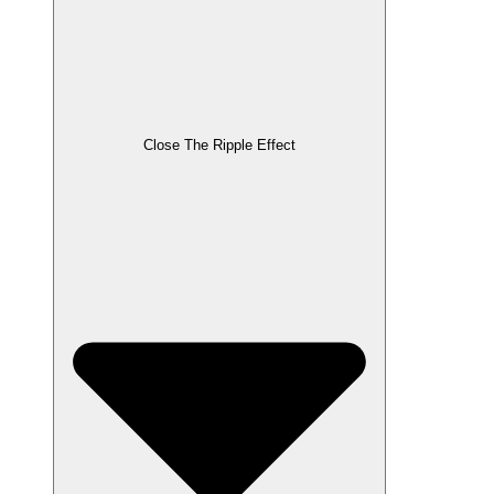
Close The Ripple Effect