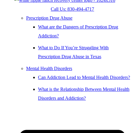
Call Us: 830-494-4717
Prescription Drug Abuse
What are the Dangers of Prescription Drug
Addiction?
What to Do If You’re Struggling With
Prescription Drug Abuse in Texas
Mental Health Disorders
Can Addiction Lead to Mental Health Disorders?
What is the Relationship Between Mental Health
Disorders and Addiction?