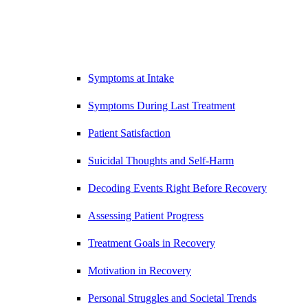
Symptoms at Intake
Symptoms During Last Treatment
Patient Satisfaction
Suicidal Thoughts and Self-Harm
Decoding Events Right Before Recovery
Assessing Patient Progress
Treatment Goals in Recovery
Motivation in Recovery
Personal Struggles and Societal Trends