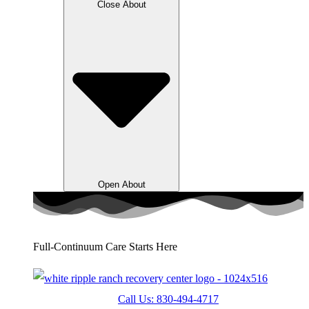
Close About
Open About
Full-Continuum Care Starts Here
Call Us: 830-494-4717