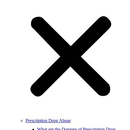
Prescription Drug Abuse
What are the Dangers of Prescription Drug