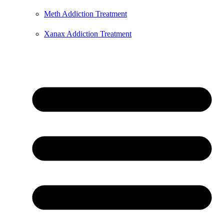
Meth Addiction Treatment
Xanax Addiction Treatment