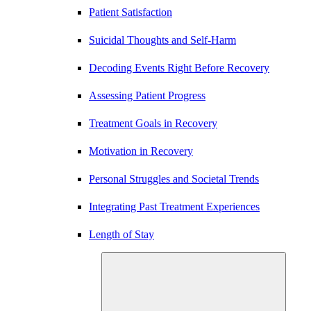
Patient Satisfaction
Suicidal Thoughts and Self-Harm
Decoding Events Right Before Recovery
Assessing Patient Progress
Treatment Goals in Recovery
Motivation in Recovery
Personal Struggles and Societal Trends
Integrating Past Treatment Experiences
Length of Stay