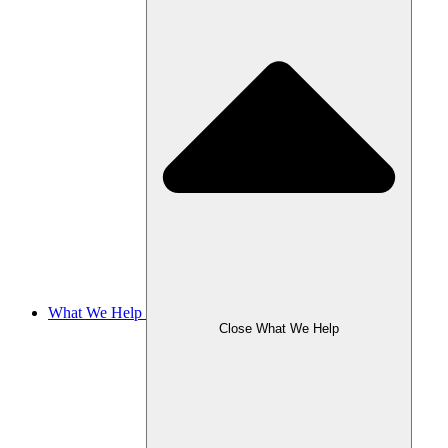
What We Help
Close What We Help