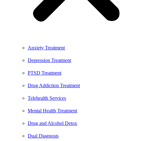
Anxiety Treatment
Depression Treatment
PTSD Treatment
Drug Addiction Treatment
Telehealth Services
Mental Health Treatment
Drug and Alcohol Detox
Dual Diagnosis