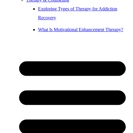
Exploring Types of Therapy for Addiction
Recovery
What Is Motivational Enhancement Therapy?