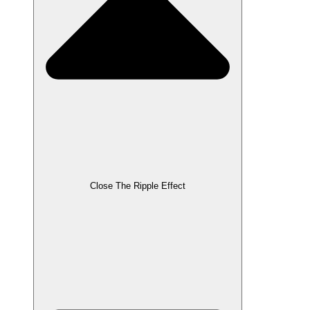
Close The Ripple Effect