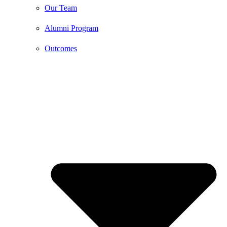
Our Team
Alumni Program
Outcomes