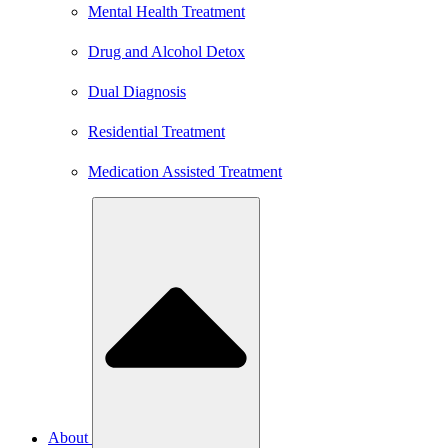
Mental Health Treatment
Drug and Alcohol Detox
Dual Diagnosis
Residential Treatment
Medication Assisted Treatment
About