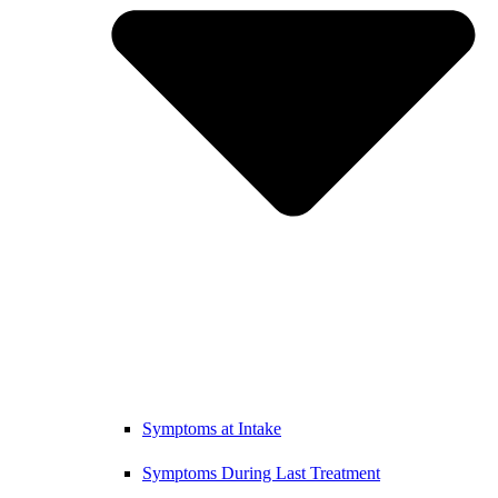
Symptoms at Intake
Symptoms During Last Treatment