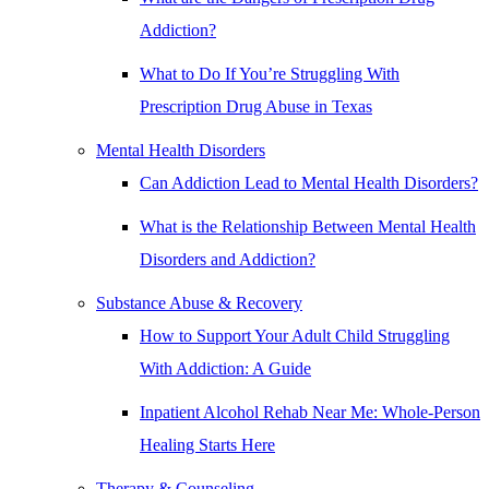
Addiction?
What to Do If You’re Struggling With
Prescription Drug Abuse in Texas
Mental Health Disorders
Can Addiction Lead to Mental Health Disorders?
What is the Relationship Between Mental Health
Disorders and Addiction?
Substance Abuse & Recovery
How to Support Your Adult Child Struggling
With Addiction: A Guide
Inpatient Alcohol Rehab Near Me: Whole-Person
Healing Starts Here
Therapy & Counseling