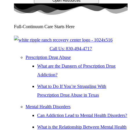
Open Resources
Full-Continuum Care Starts Here
Call Us: 830-494-4717
Prescription Drug Abuse
What are the Dangers of Prescription Drug
Addiction?
What to Do If You’re Struggling With
Prescription Drug Abuse in Texas
Mental Health Disorders
Can Addiction Lead to Mental Health Disorders?
What is the Relationship Between Mental Health