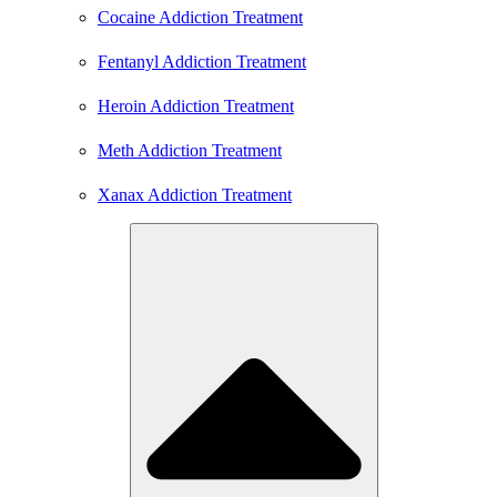
Cocaine Addiction Treatment
Fentanyl Addiction Treatment
Heroin Addiction Treatment
Meth Addiction Treatment
Xanax Addiction Treatment