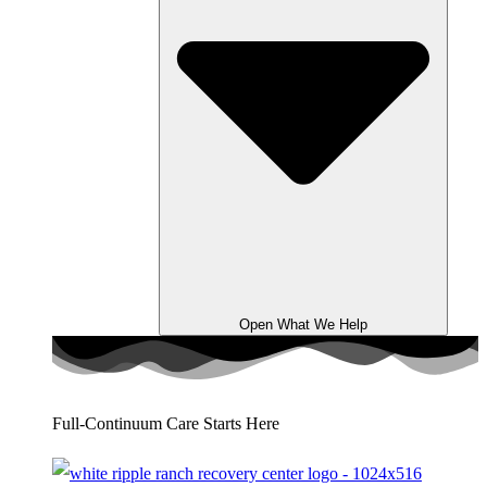
Open What We Help
Full-Continuum Care Starts Here