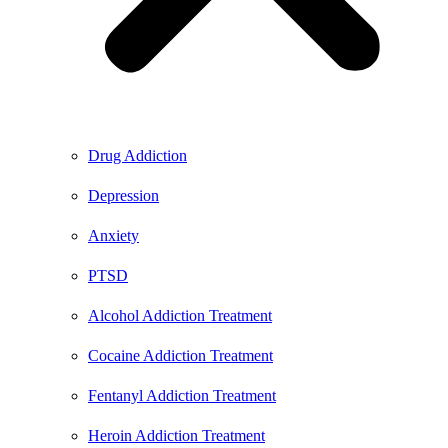
Drug Addiction
Depression
Anxiety
PTSD
Alcohol Addiction Treatment
Cocaine Addiction Treatment
Fentanyl Addiction Treatment
Heroin Addiction Treatment