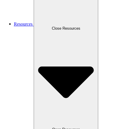
Resources
Close Resources