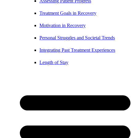
Assessing Patient Progress
Treatment Goals in Recovery
Motivation in Recovery
Personal Struggles and Societal Trends
Integrating Past Treatment Experiences
Length of Stay