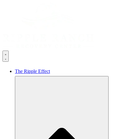
The Ripple Effect