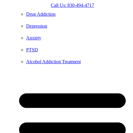
Call Us: 830-494-4717
Drug Addiction
Depression
Anxiety
PTSD
Alcohol Addiction Treatment