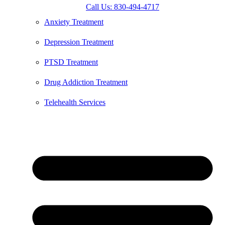
Call Us: 830-494-4717
Anxiety Treatment
Depression Treatment
PTSD Treatment
Drug Addiction Treatment
Telehealth Services