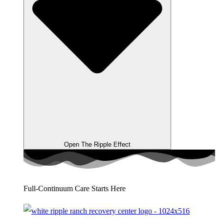
Open The Ripple Effect
Full-Continuum Care Starts Here