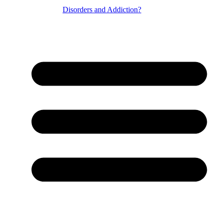
Disorders and Addiction?