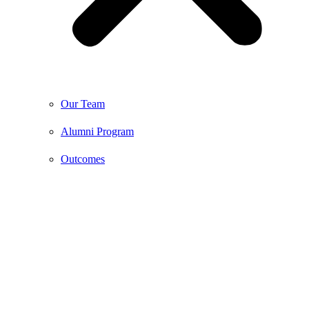
Our Team
Alumni Program
Outcomes