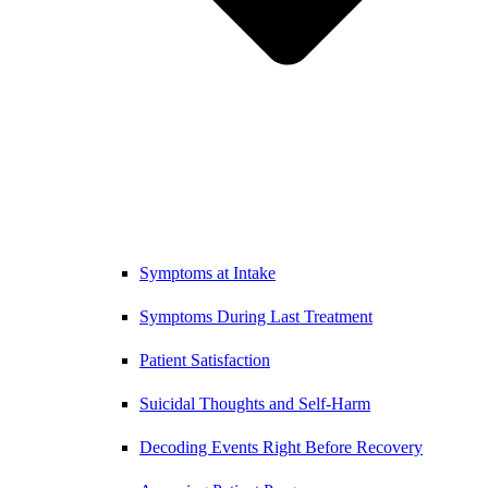
Symptoms at Intake
Symptoms During Last Treatment
Patient Satisfaction
Suicidal Thoughts and Self-Harm
Decoding Events Right Before Recovery