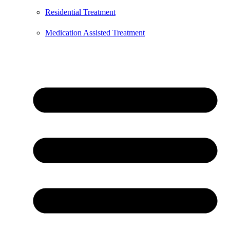
Residential Treatment
Medication Assisted Treatment