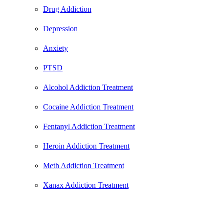
Drug Addiction
Depression
Anxiety
PTSD
Alcohol Addiction Treatment
Cocaine Addiction Treatment
Fentanyl Addiction Treatment
Heroin Addiction Treatment
Meth Addiction Treatment
Xanax Addiction Treatment