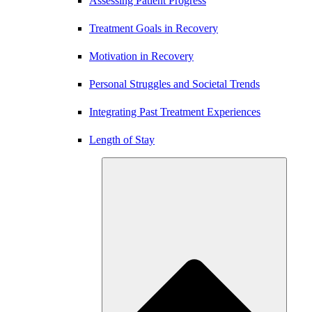
Assessing Patient Progress
Treatment Goals in Recovery
Motivation in Recovery
Personal Struggles and Societal Trends
Integrating Past Treatment Experiences
Length of Stay