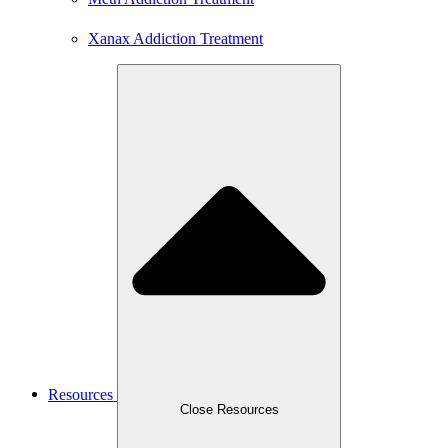
Xanax Addiction Treatment
Resources
Close Resources