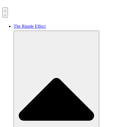
The Ripple Effect