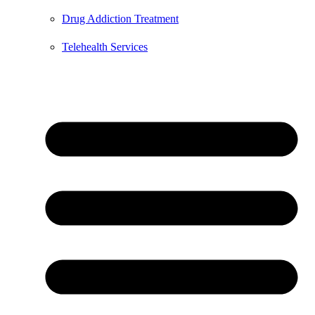
Drug Addiction Treatment
Telehealth Services