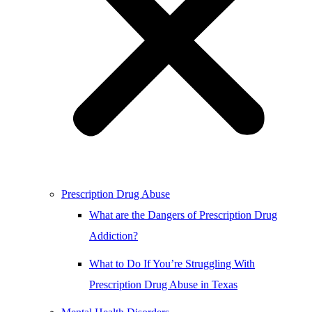
Prescription Drug Abuse
What are the Dangers of Prescription Drug
Addiction?
What to Do If You’re Struggling With
Prescription Drug Abuse in Texas