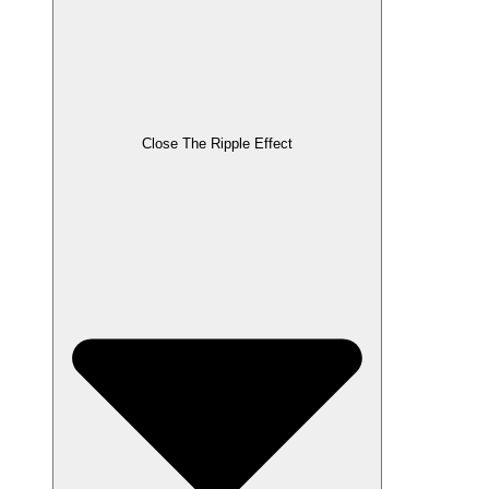
Close The Ripple Effect