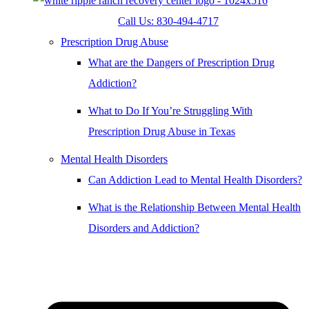
Call Us: 830-494-4717
Prescription Drug Abuse
What are the Dangers of Prescription Drug
Addiction?
What to Do If You’re Struggling With
Prescription Drug Abuse in Texas
Mental Health Disorders
Can Addiction Lead to Mental Health Disorders?
What is the Relationship Between Mental Health
Disorders and Addiction?