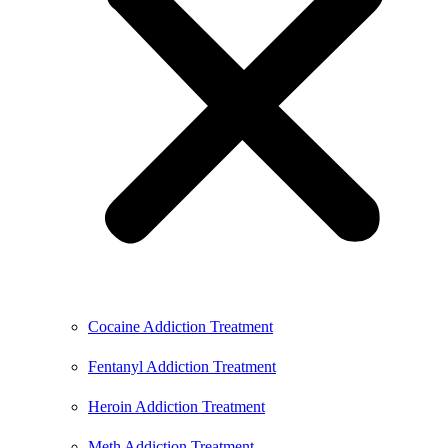
Cocaine Addiction Treatment
Fentanyl Addiction Treatment
Heroin Addiction Treatment
Meth Addiction Treatment