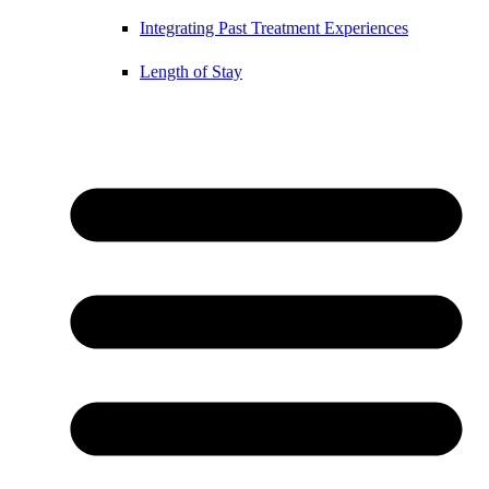
Integrating Past Treatment Experiences
Length of Stay