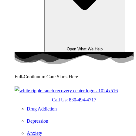
Open What We Help
Full-Continuum Care Starts Here
Call Us: 830-494-4717
Drug Addiction
Depression
Anxiety