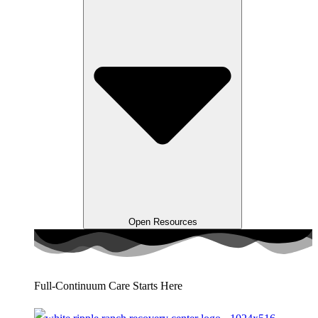
Open Resources
Full-Continuum Care Starts Here