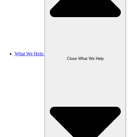
What We Help
Close What We Help