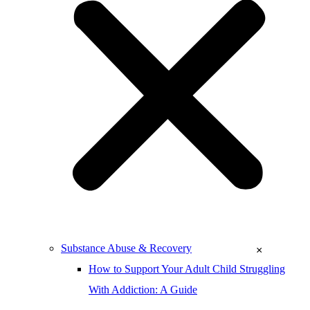
Substance Abuse & Recovery
×
How to Support Your Adult Child Struggling
With Addiction: A Guide