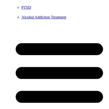
PTSD
Alcohol Addiction Treatment