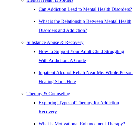
Mental Health Disorders
Can Addiction Lead to Mental Health Disorders?
What is the Relationship Between Mental Health
Disorders and Addiction?
Substance Abuse & Recovery
How to Support Your Adult Child Struggling
With Addiction: A Guide
Inpatient Alcohol Rehab Near Me: Whole-Person
Healing Starts Here
Therapy & Counseling
Exploring Types of Therapy for Addiction
Recovery
What Is Motivational Enhancement Therapy?