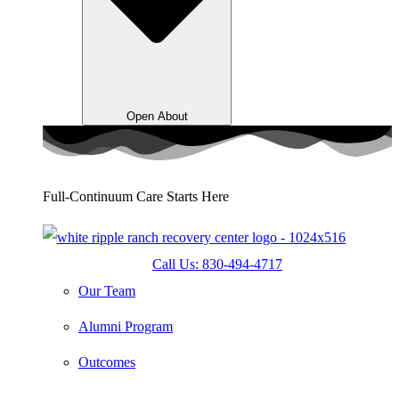
Open About
Full-Continuum Care Starts Here
Call Us: 830-494-4717
Our Team
Alumni Program
Outcomes