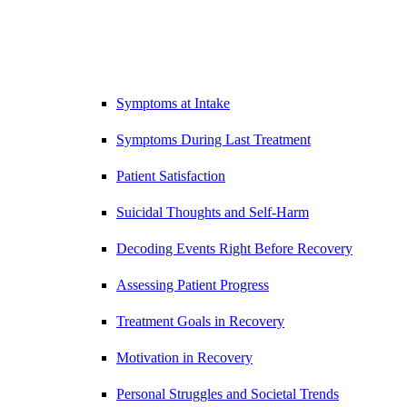
Symptoms at Intake
Symptoms During Last Treatment
Patient Satisfaction
Suicidal Thoughts and Self-Harm
Decoding Events Right Before Recovery
Assessing Patient Progress
Treatment Goals in Recovery
Motivation in Recovery
Personal Struggles and Societal Trends