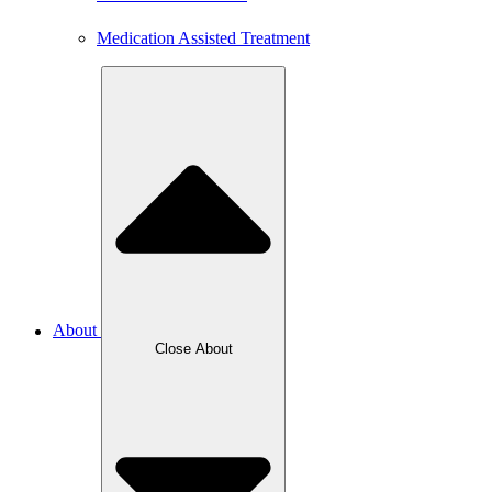
Medication Assisted Treatment
About
Close About