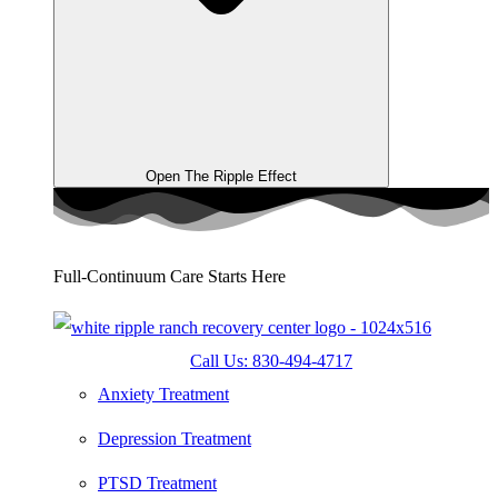
Open The Ripple Effect
Full-Continuum Care Starts Here
Call Us: 830-494-4717
Anxiety Treatment
Depression Treatment
PTSD Treatment