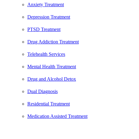
Anxiety Treatment
Depression Treatment
PTSD Treatment
Drug Addiction Treatment
Telehealth Services
Mental Health Treatment
Drug and Alcohol Detox
Dual Diagnosis
Residential Treatment
Medication Assisted Treatment