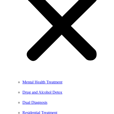
Mental Health Treatment
Drug and Alcohol Detox
Dual Diagnosis
Residential Treatment