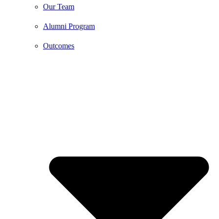
Our Team
Alumni Program
Outcomes