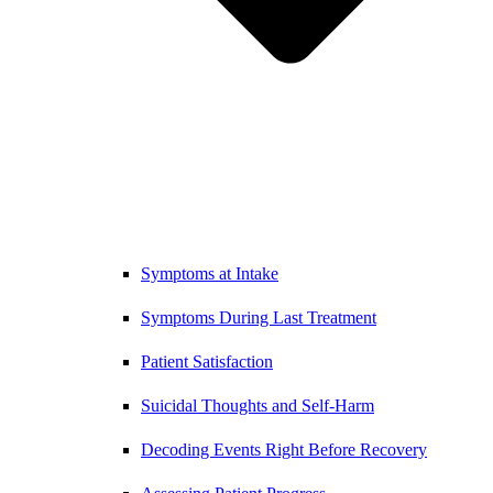
Symptoms at Intake
Symptoms During Last Treatment
Patient Satisfaction
Suicidal Thoughts and Self-Harm
Decoding Events Right Before Recovery