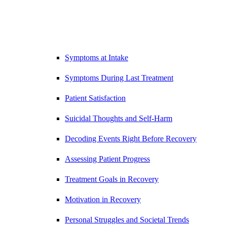
Symptoms at Intake
Symptoms During Last Treatment
Patient Satisfaction
Suicidal Thoughts and Self-Harm
Decoding Events Right Before Recovery
Assessing Patient Progress
Treatment Goals in Recovery
Motivation in Recovery
Personal Struggles and Societal Trends