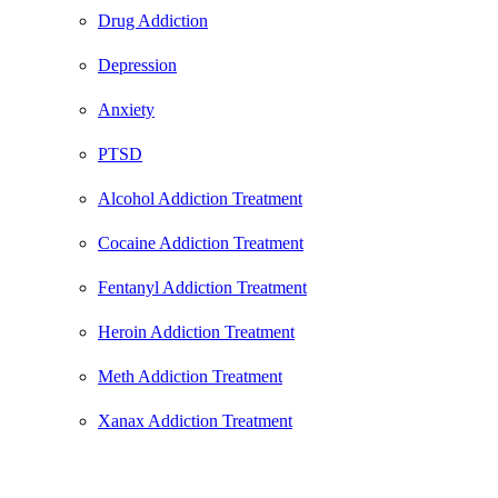
Drug Addiction
Depression
Anxiety
PTSD
Alcohol Addiction Treatment
Cocaine Addiction Treatment
Fentanyl Addiction Treatment
Heroin Addiction Treatment
Meth Addiction Treatment
Xanax Addiction Treatment