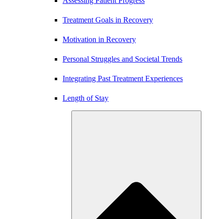
Assessing Patient Progress
Treatment Goals in Recovery
Motivation in Recovery
Personal Struggles and Societal Trends
Integrating Past Treatment Experiences
Length of Stay