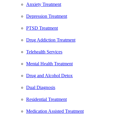
Anxiety Treatment
Depression Treatment
PTSD Treatment
Drug Addiction Treatment
Telehealth Services
Mental Health Treatment
Drug and Alcohol Detox
Dual Diagnosis
Residential Treatment
Medication Assisted Treatment