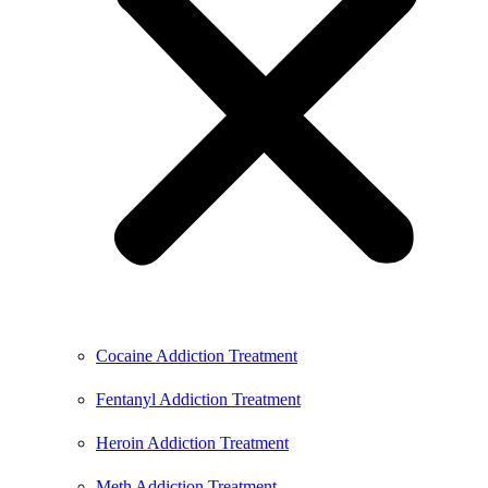
Cocaine Addiction Treatment
Fentanyl Addiction Treatment
Heroin Addiction Treatment
Meth Addiction Treatment