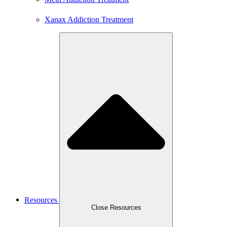
Xanax Addiction Treatment
Resources
Close Resources