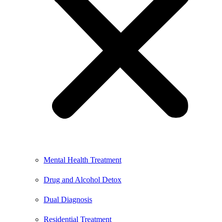
Mental Health Treatment
Drug and Alcohol Detox
Dual Diagnosis
Residential Treatment