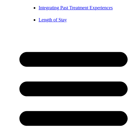
Integrating Past Treatment Experiences
Length of Stay