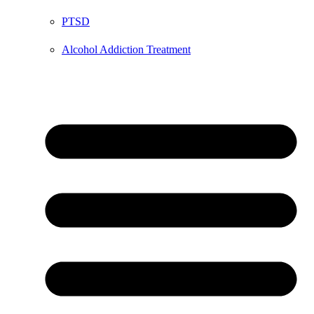
PTSD
Alcohol Addiction Treatment