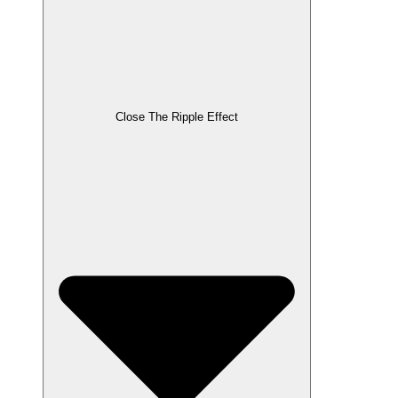
Close The Ripple Effect