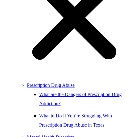
Prescription Drug Abuse
What are the Dangers of Prescription Drug
Addiction?
What to Do If You’re Struggling With
Prescription Drug Abuse in Texas