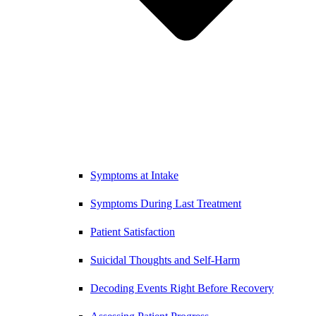
Symptoms at Intake
Symptoms During Last Treatment
Patient Satisfaction
Suicidal Thoughts and Self-Harm
Decoding Events Right Before Recovery