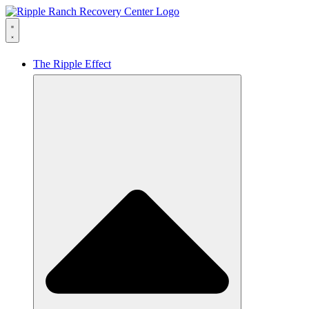
The Ripple Effect