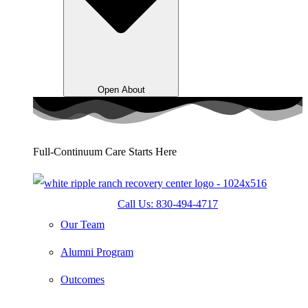
Open About
Full-Continuum Care Starts Here
Call Us: 830-494-4717
Our Team
Alumni Program
Outcomes