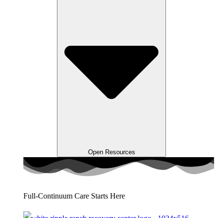
Open Resources
Full-Continuum Care Starts Here