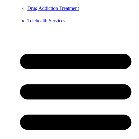
Drug Addiction Treatment
Telehealth Services