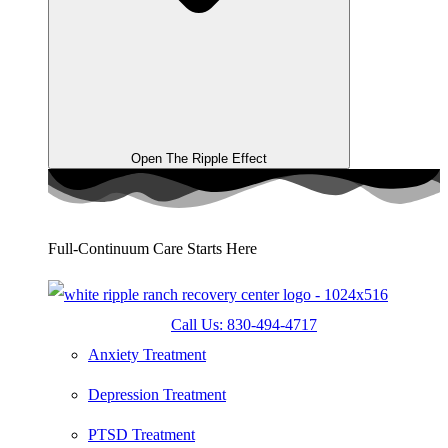
Open The Ripple Effect
Full-Continuum Care Starts Here
Call Us: 830-494-4717
Anxiety Treatment
Depression Treatment
PTSD Treatment