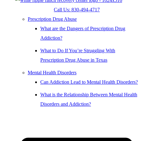
Call Us: 830-494-4717
Prescription Drug Abuse
What are the Dangers of Prescription Drug
Addiction?
What to Do If You’re Struggling With
Prescription Drug Abuse in Texas
Mental Health Disorders
Can Addiction Lead to Mental Health Disorders?
What is the Relationship Between Mental Health
Disorders and Addiction?