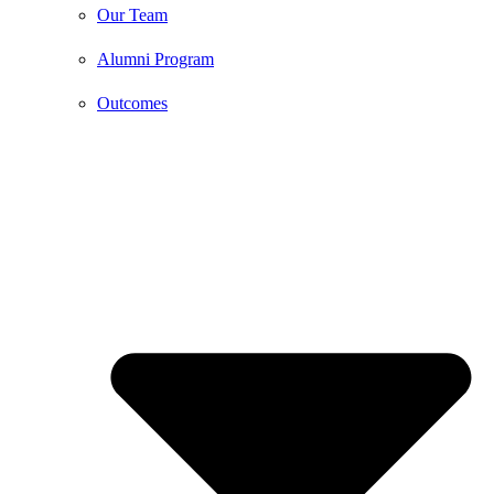
Our Team
Alumni Program
Outcomes