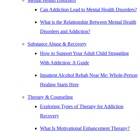
Mental Health Disorders
Can Addiction Lead to Mental Health Disorders?
What is the Relationship Between Mental Health
Disorders and Addiction?
Substance Abuse & Recovery
How to Support Your Adult Child Struggling
With Addiction: A Guide
Inpatient Alcohol Rehab Near Me: Whole-Person
Healing Starts Here
Therapy & Counseling
Exploring Types of Therapy for Addiction
Recovery
What Is Motivational Enhancement Therapy?