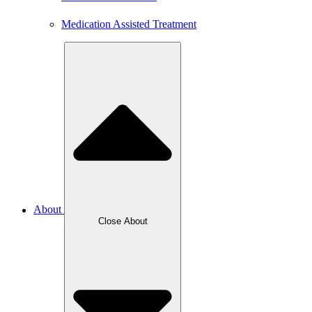
Medication Assisted Treatment
About
Close About