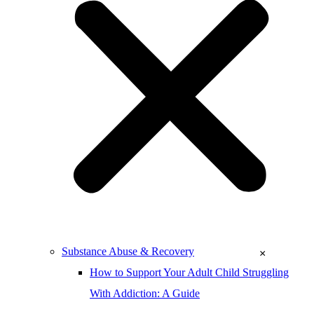
Substance Abuse & Recovery
×
How to Support Your Adult Child Struggling
With Addiction: A Guide