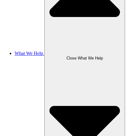
What We Help
Close What We Help