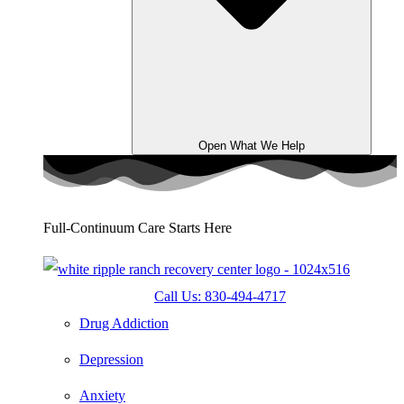
Open What We Help
Full-Continuum Care Starts Here
Call Us: 830-494-4717
Drug Addiction
Depression
Anxiety