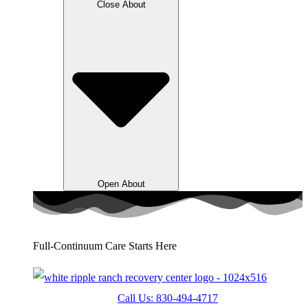
Close About
Open About
Full-Continuum Care Starts Here
Call Us: 830-494-4717