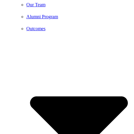
Our Team
Alumni Program
Outcomes