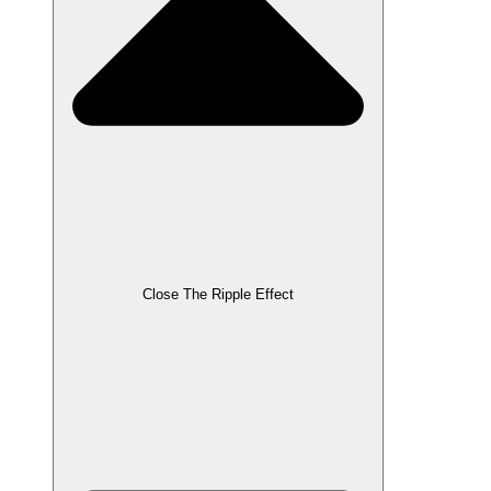
Close The Ripple Effect