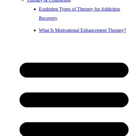
Exploring Types of Therapy for Addiction
Recovery
What Is Motivational Enhancement Therapy?