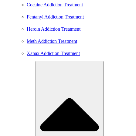
Cocaine Addiction Treatment
Fentanyl Addiction Treatment
Heroin Addiction Treatment
Meth Addiction Treatment
Xanax Addiction Treatment