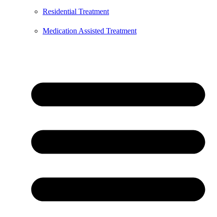
Residential Treatment
Medication Assisted Treatment