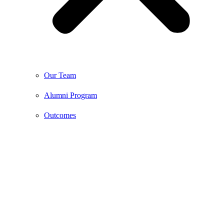
Our Team
Alumni Program
Outcomes