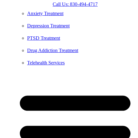
Call Us: 830-494-4717
Anxiety Treatment
Depression Treatment
PTSD Treatment
Drug Addiction Treatment
Telehealth Services