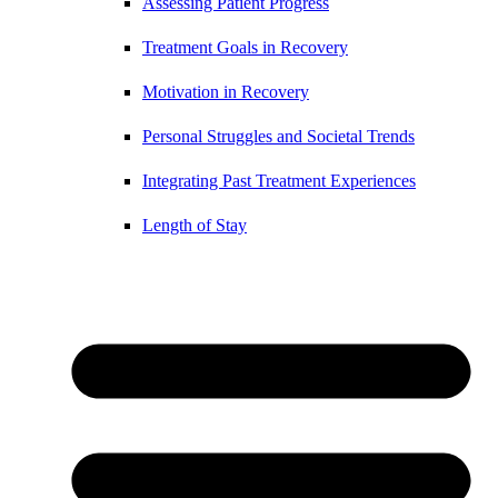
Assessing Patient Progress
Treatment Goals in Recovery
Motivation in Recovery
Personal Struggles and Societal Trends
Integrating Past Treatment Experiences
Length of Stay