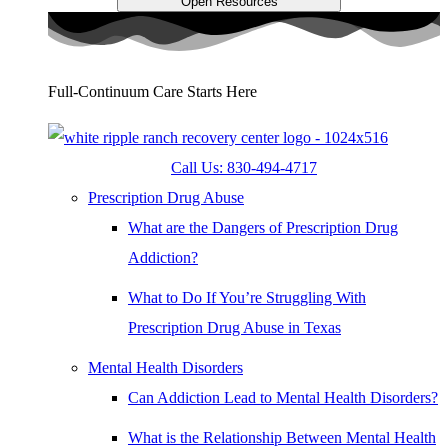
Open Resources
Full-Continuum Care Starts Here
Call Us: 830-494-4717
Prescription Drug Abuse
What are the Dangers of Prescription Drug
Addiction?
What to Do If You’re Struggling With
Prescription Drug Abuse in Texas
Mental Health Disorders
Can Addiction Lead to Mental Health Disorders?
What is the Relationship Between Mental Health