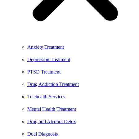
Anxiety Treatment
Depression Treatment
PTSD Treatment
Drug Addiction Treatment
Telehealth Services
Mental Health Treatment
Drug and Alcohol Detox
Dual Diagnosis