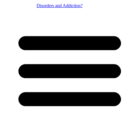
Disorders and Addiction?