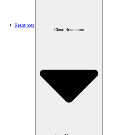
Resources
Close Resources