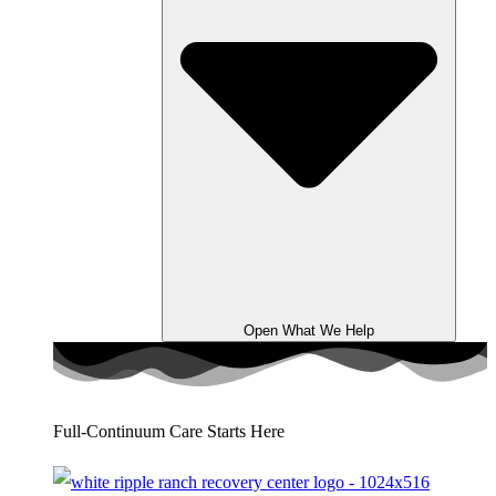
Open What We Help
Full-Continuum Care Starts Here