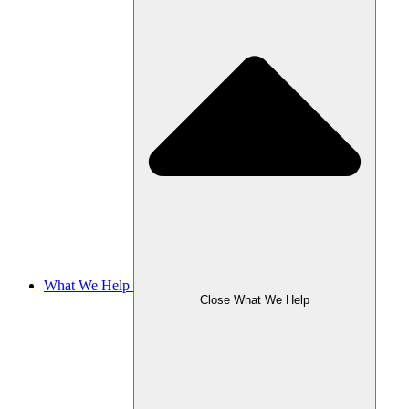
What We Help
Close What We Help