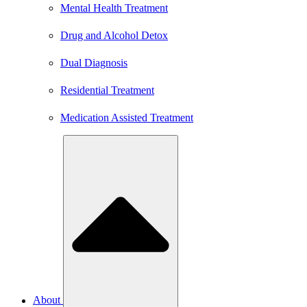
Mental Health Treatment
Drug and Alcohol Detox
Dual Diagnosis
Residential Treatment
Medication Assisted Treatment
About