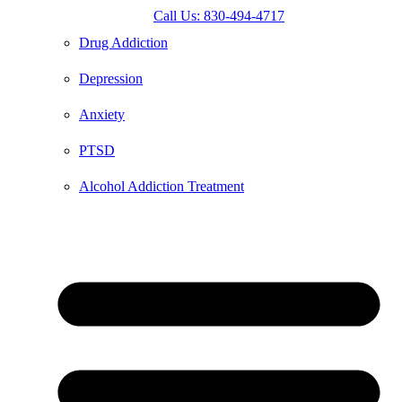
Call Us: 830-494-4717
Drug Addiction
Depression
Anxiety
PTSD
Alcohol Addiction Treatment