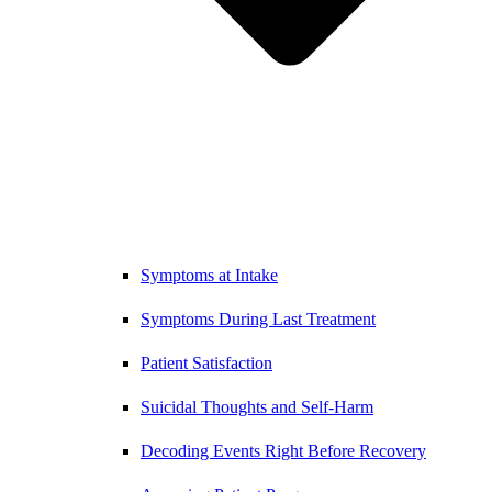
Symptoms at Intake
Symptoms During Last Treatment
Patient Satisfaction
Suicidal Thoughts and Self-Harm
Decoding Events Right Before Recovery