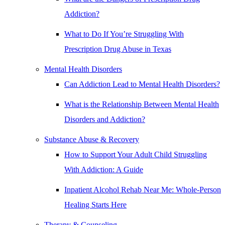
Addiction?
What to Do If You’re Struggling With
Prescription Drug Abuse in Texas
Mental Health Disorders
Can Addiction Lead to Mental Health Disorders?
What is the Relationship Between Mental Health
Disorders and Addiction?
Substance Abuse & Recovery
How to Support Your Adult Child Struggling
With Addiction: A Guide
Inpatient Alcohol Rehab Near Me: Whole-Person
Healing Starts Here
Therapy & Counseling