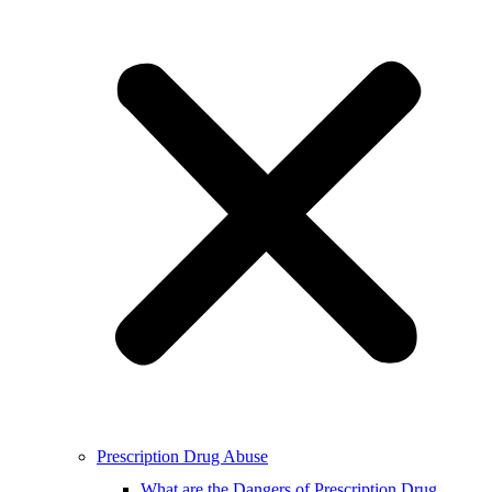
Prescription Drug Abuse
What are the Dangers of Prescription Drug