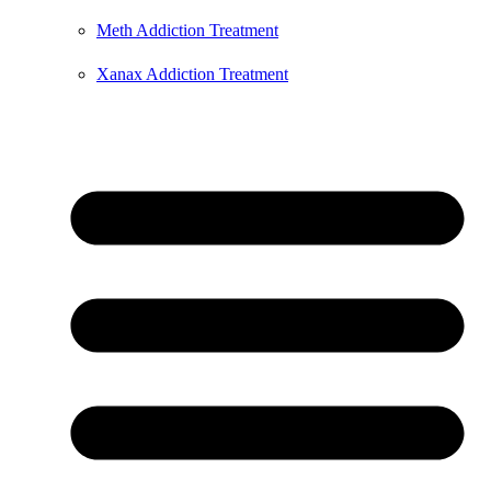
Meth Addiction Treatment
Xanax Addiction Treatment