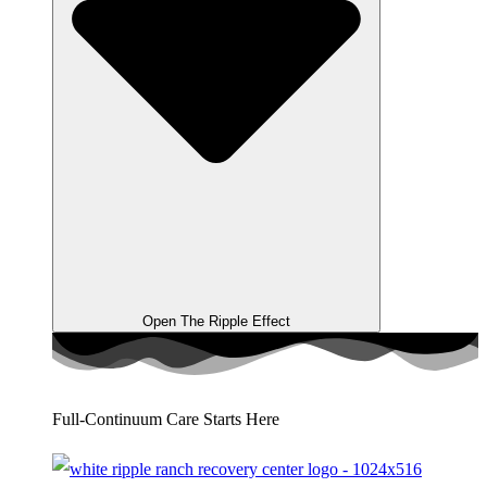
Open The Ripple Effect
Full-Continuum Care Starts Here