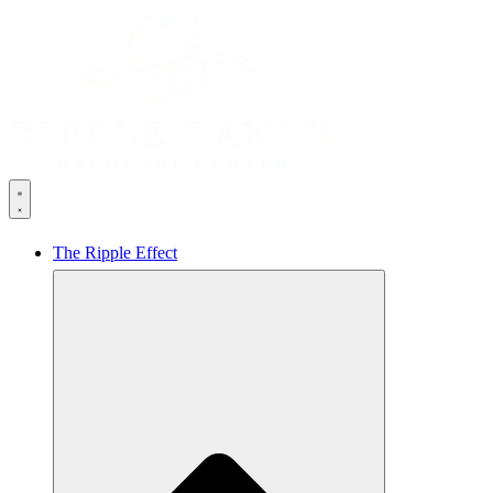
The Ripple Effect