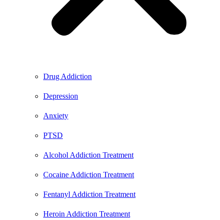
Drug Addiction
Depression
Anxiety
PTSD
Alcohol Addiction Treatment
Cocaine Addiction Treatment
Fentanyl Addiction Treatment
Heroin Addiction Treatment