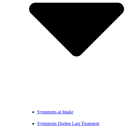
Symptoms at Intake
Symptoms During Last Treatment