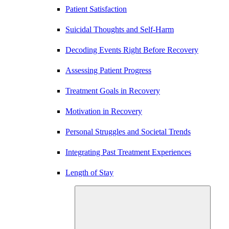
Patient Satisfaction
Suicidal Thoughts and Self-Harm
Decoding Events Right Before Recovery
Assessing Patient Progress
Treatment Goals in Recovery
Motivation in Recovery
Personal Struggles and Societal Trends
Integrating Past Treatment Experiences
Length of Stay