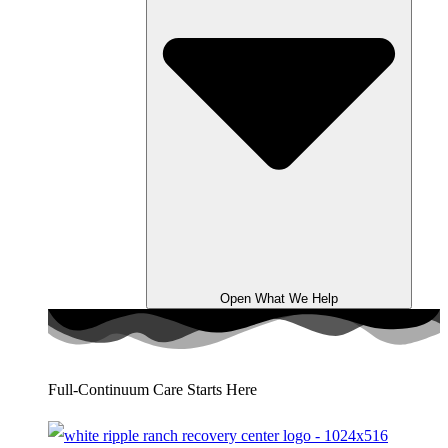
Open What We Help
Full-Continuum Care Starts Here