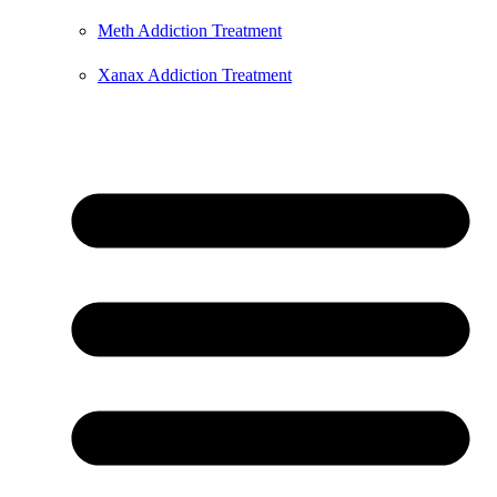
Meth Addiction Treatment
Xanax Addiction Treatment