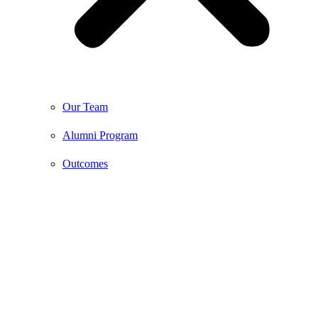
Our Team
Alumni Program
Outcomes