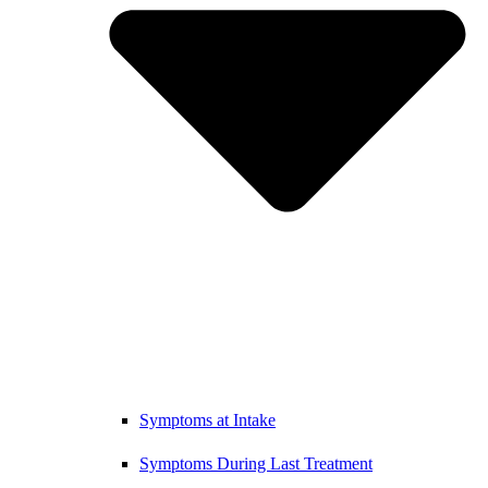
Symptoms at Intake
Symptoms During Last Treatment