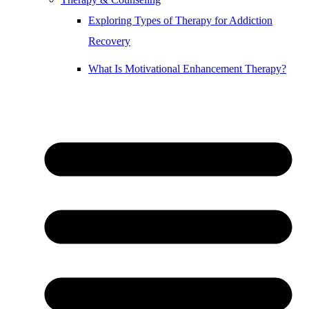
Exploring Types of Therapy for Addiction
Recovery
What Is Motivational Enhancement Therapy?