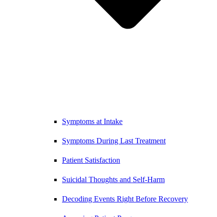
Symptoms at Intake
Symptoms During Last Treatment
Patient Satisfaction
Suicidal Thoughts and Self-Harm
Decoding Events Right Before Recovery