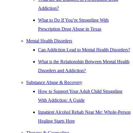
Addiction?
What to Do If You’re Struggling With
Prescription Drug Abuse in Texas
Mental Health Disorders
Can Addiction Lead to Mental Health Disorders?
What is the Relationship Between Mental Health
Disorders and Addiction?
Substance Abuse & Recovery
How to Support Your Adult Child Struggling
With Addiction: A Guide
Inpatient Alcohol Rehab Near Me: Whole-Person
Healing Starts Here
Therapy & Counseling