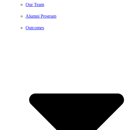
Our Team
Alumni Program
Outcomes