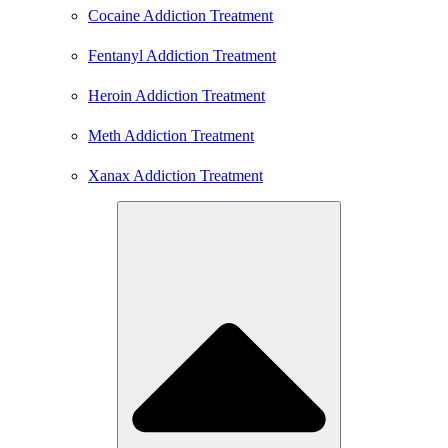
Cocaine Addiction Treatment
Fentanyl Addiction Treatment
Heroin Addiction Treatment
Meth Addiction Treatment
Xanax Addiction Treatment