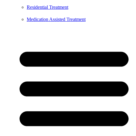
Residential Treatment
Medication Assisted Treatment