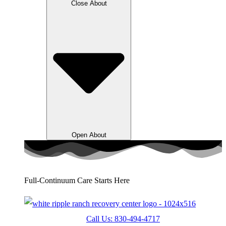
Close About
Open About
Full-Continuum Care Starts Here
Call Us: 830-494-4717