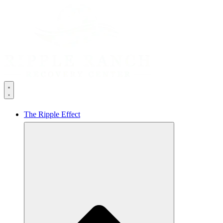
The Ripple Effect