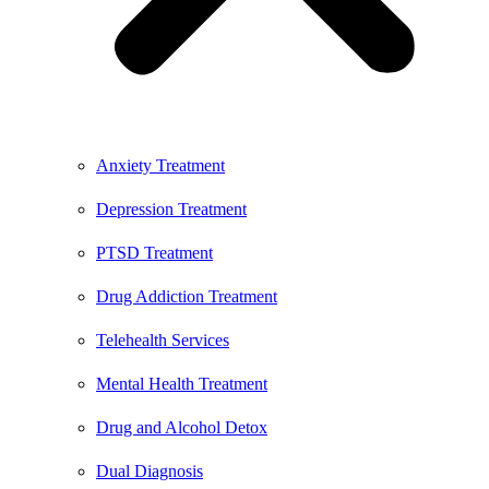
Anxiety Treatment
Depression Treatment
PTSD Treatment
Drug Addiction Treatment
Telehealth Services
Mental Health Treatment
Drug and Alcohol Detox
Dual Diagnosis