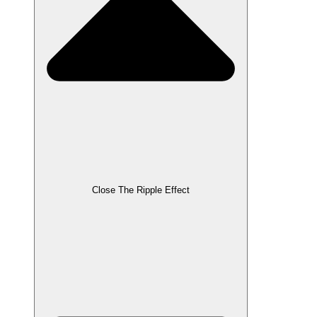
Close The Ripple Effect