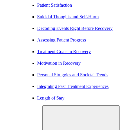
Patient Satisfaction
Suicidal Thoughts and Self-Harm
Decoding Events Right Before Recovery
Assessing Patient Progress
Treatment Goals in Recovery
Motivation in Recovery
Personal Struggles and Societal Trends
Integrating Past Treatment Experiences
Length of Stay