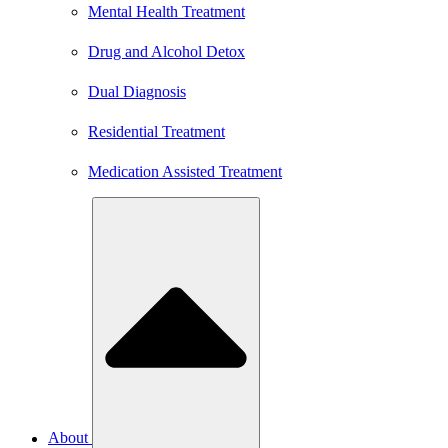
Mental Health Treatment
Drug and Alcohol Detox
Dual Diagnosis
Residential Treatment
Medication Assisted Treatment
About