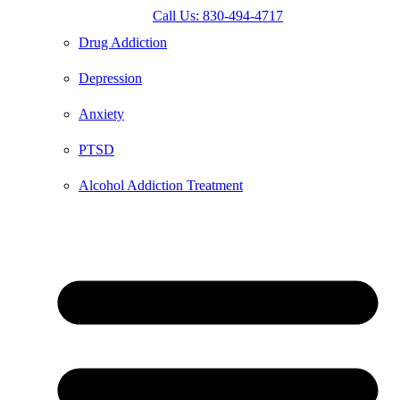
Call Us: 830-494-4717
Drug Addiction
Depression
Anxiety
PTSD
Alcohol Addiction Treatment