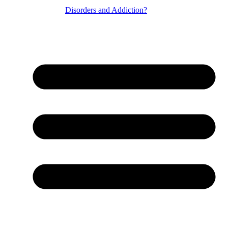
Disorders and Addiction?