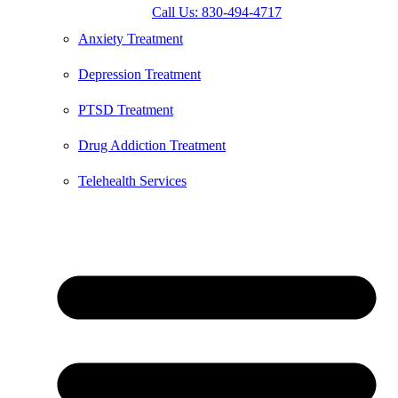
Call Us: 830-494-4717
Anxiety Treatment
Depression Treatment
PTSD Treatment
Drug Addiction Treatment
Telehealth Services