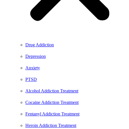
Drug Addiction
Depression
Anxiety
PTSD
Alcohol Addiction Treatment
Cocaine Addiction Treatment
Fentanyl Addiction Treatment
Heroin Addiction Treatment