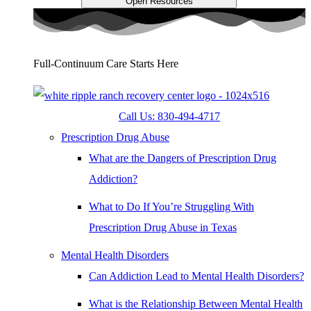
Open Resources
Full-Continuum Care Starts Here
Call Us: 830-494-4717
Prescription Drug Abuse
What are the Dangers of Prescription Drug
Addiction?
What to Do If You’re Struggling With
Prescription Drug Abuse in Texas
Mental Health Disorders
Can Addiction Lead to Mental Health Disorders?
What is the Relationship Between Mental Health