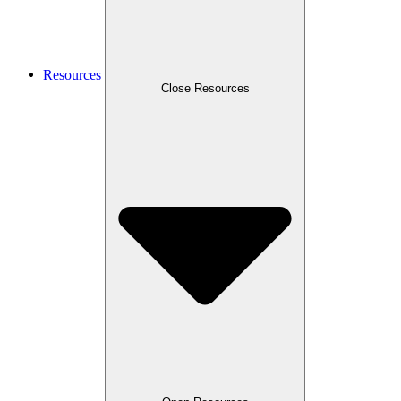
Resources
Close Resources