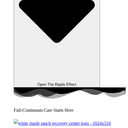
Open The Ripple Effect
Full-Continuum Care Starts Here