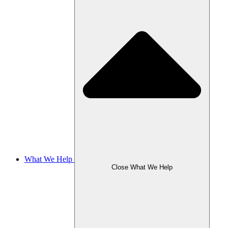
What We Help
Close What We Help