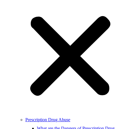
Prescription Drug Abuse
What are the Dangers of Prescription Drug