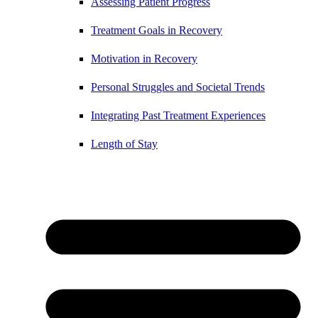
Assessing Patient Progress
Treatment Goals in Recovery
Motivation in Recovery
Personal Struggles and Societal Trends
Integrating Past Treatment Experiences
Length of Stay