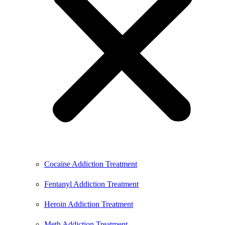
Cocaine Addiction Treatment
Fentanyl Addiction Treatment
Heroin Addiction Treatment
Meth Addiction Treatment