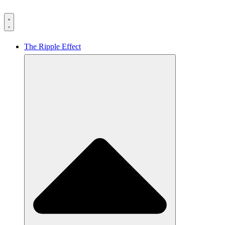
The Ripple Effect