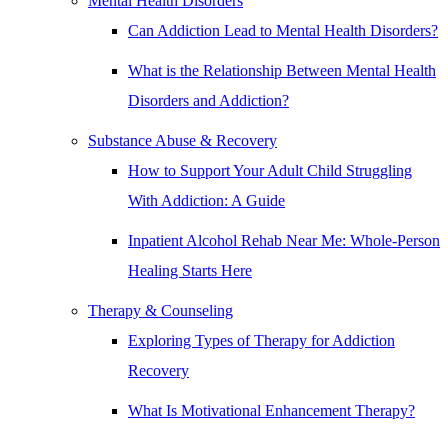
Mental Health Disorders
Can Addiction Lead to Mental Health Disorders?
What is the Relationship Between Mental Health
Disorders and Addiction?
Substance Abuse & Recovery
How to Support Your Adult Child Struggling
With Addiction: A Guide
Inpatient Alcohol Rehab Near Me: Whole-Person
Healing Starts Here
Therapy & Counseling
Exploring Types of Therapy for Addiction
Recovery
What Is Motivational Enhancement Therapy?