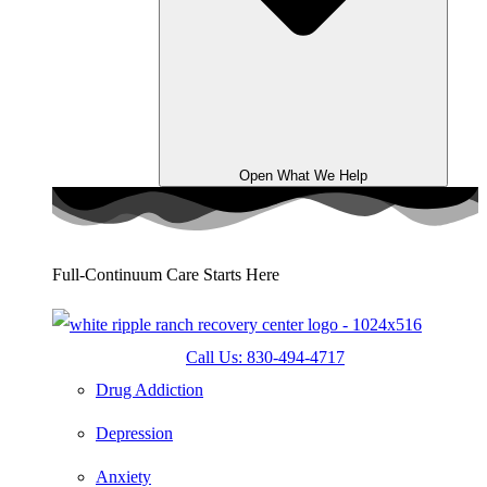
Open What We Help
Full-Continuum Care Starts Here
Call Us: 830-494-4717
Drug Addiction
Depression
Anxiety