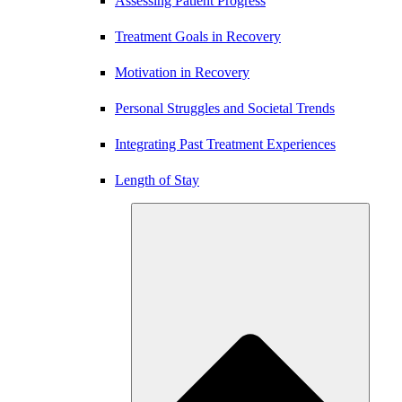
Assessing Patient Progress
Treatment Goals in Recovery
Motivation in Recovery
Personal Struggles and Societal Trends
Integrating Past Treatment Experiences
Length of Stay