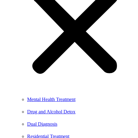
Mental Health Treatment
Drug and Alcohol Detox
Dual Diagnosis
Residential Treatment