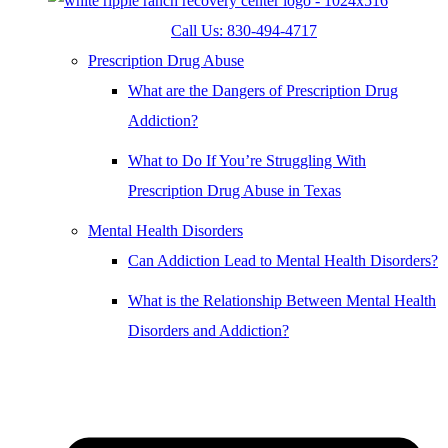
Call Us: 830-494-4717
Prescription Drug Abuse
What are the Dangers of Prescription Drug
Addiction?
What to Do If You’re Struggling With
Prescription Drug Abuse in Texas
Mental Health Disorders
Can Addiction Lead to Mental Health Disorders?
What is the Relationship Between Mental Health
Disorders and Addiction?