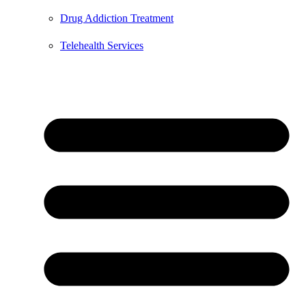
Drug Addiction Treatment
Telehealth Services