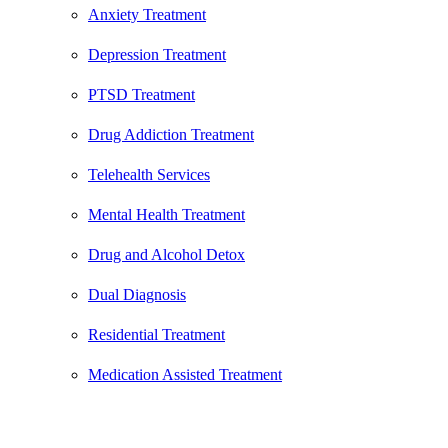
Anxiety Treatment
Depression Treatment
PTSD Treatment
Drug Addiction Treatment
Telehealth Services
Mental Health Treatment
Drug and Alcohol Detox
Dual Diagnosis
Residential Treatment
Medication Assisted Treatment