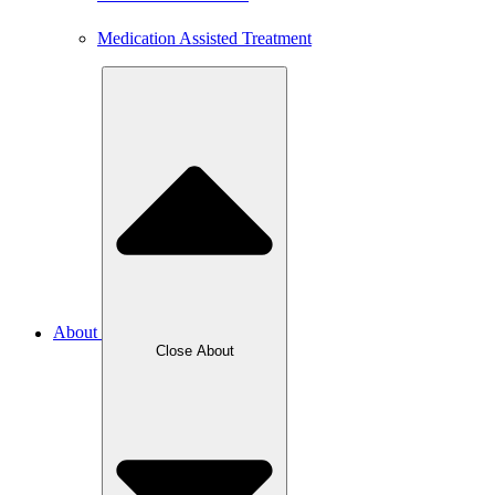
Medication Assisted Treatment
About
Close About