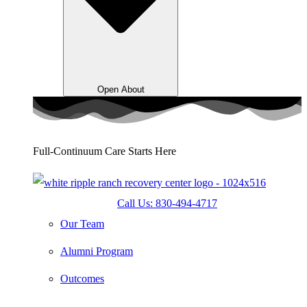
Open About
Full-Continuum Care Starts Here
Call Us: 830-494-4717
Our Team
Alumni Program
Outcomes