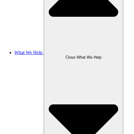
What We Help
Close What We Help