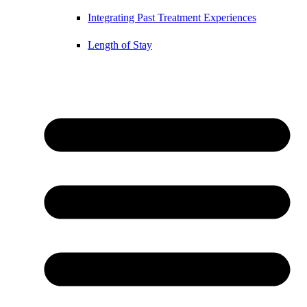
Integrating Past Treatment Experiences
Length of Stay