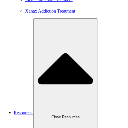
Xanax Addiction Treatment
Resources
Close Resources