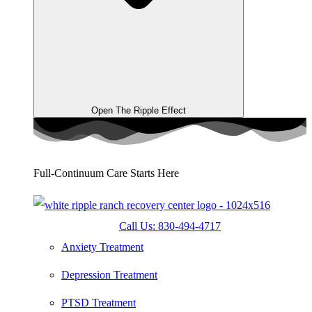
Open The Ripple Effect
Full-Continuum Care Starts Here
Call Us: 830-494-4717
Anxiety Treatment
Depression Treatment
PTSD Treatment