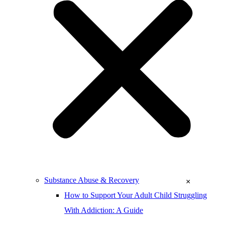
Substance Abuse & Recovery
×
How to Support Your Adult Child Struggling
With Addiction: A Guide