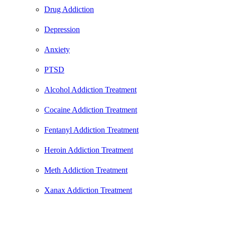
Drug Addiction
Depression
Anxiety
PTSD
Alcohol Addiction Treatment
Cocaine Addiction Treatment
Fentanyl Addiction Treatment
Heroin Addiction Treatment
Meth Addiction Treatment
Xanax Addiction Treatment