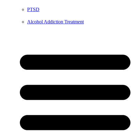
PTSD
Alcohol Addiction Treatment