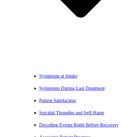
Symptoms at Intake
Symptoms During Last Treatment
Patient Satisfaction
Suicidal Thoughts and Self-Harm
Decoding Events Right Before Recovery