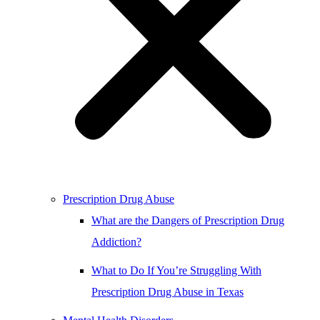
Prescription Drug Abuse
What are the Dangers of Prescription Drug
Addiction?
What to Do If You’re Struggling With
Prescription Drug Abuse in Texas