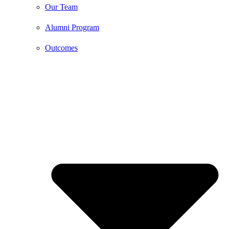
Our Team
Alumni Program
Outcomes