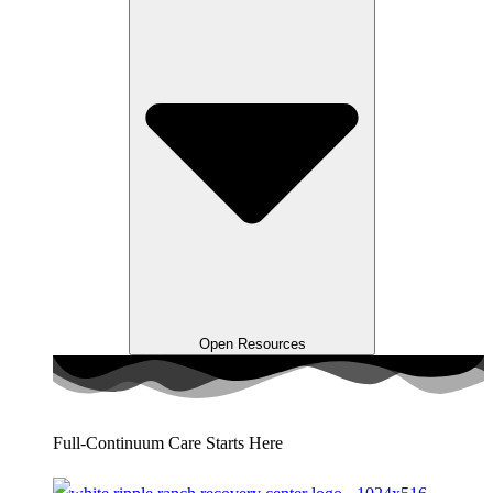
Open Resources
Full-Continuum Care Starts Here