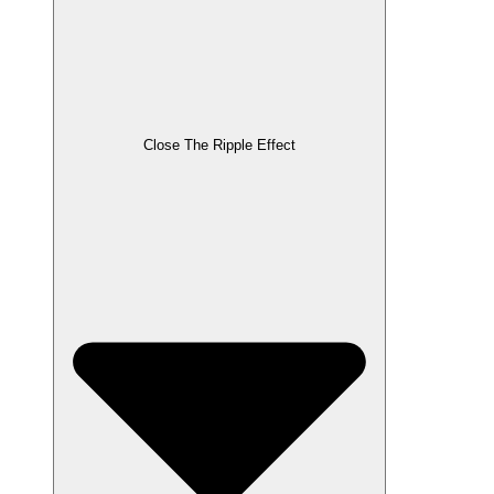
Close The Ripple Effect