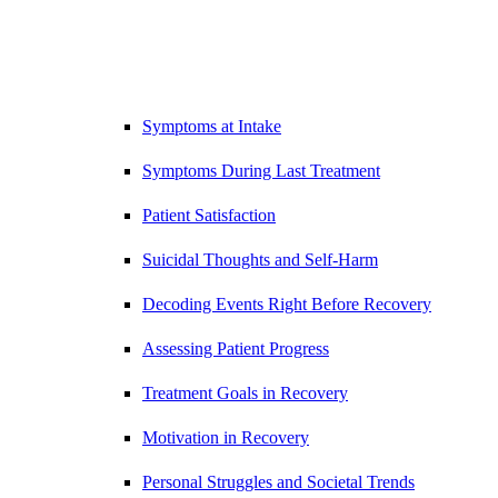
Symptoms at Intake
Symptoms During Last Treatment
Patient Satisfaction
Suicidal Thoughts and Self-Harm
Decoding Events Right Before Recovery
Assessing Patient Progress
Treatment Goals in Recovery
Motivation in Recovery
Personal Struggles and Societal Trends