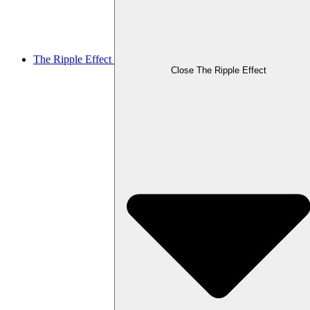
The Ripple Effect
Close The Ripple Effect