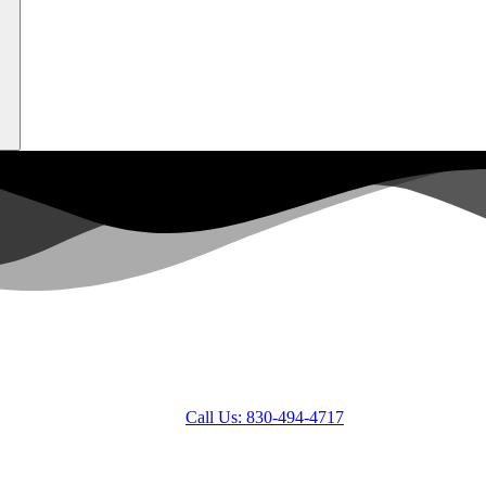
Call Us: 830-494-4717