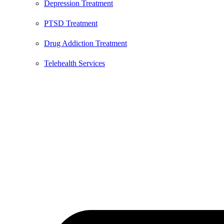
Depression Treatment
PTSD Treatment
Drug Addiction Treatment
Telehealth Services