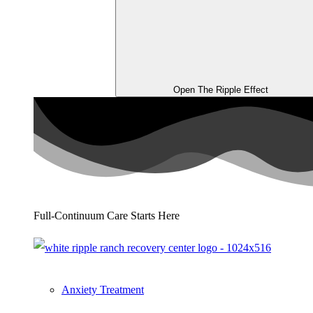
Open The Ripple Effect
Full-Continuum Care Starts Here
Anxiety Treatment