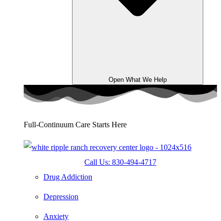
Open What We Help
Full-Continuum Care Starts Here
Call Us: 830-494-4717
Drug Addiction
Depression
Anxiety