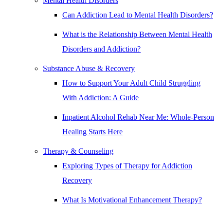
Mental Health Disorders
Can Addiction Lead to Mental Health Disorders?
What is the Relationship Between Mental Health
Disorders and Addiction?
Substance Abuse & Recovery
How to Support Your Adult Child Struggling
With Addiction: A Guide
Inpatient Alcohol Rehab Near Me: Whole-Person
Healing Starts Here
Therapy & Counseling
Exploring Types of Therapy for Addiction
Recovery
What Is Motivational Enhancement Therapy?