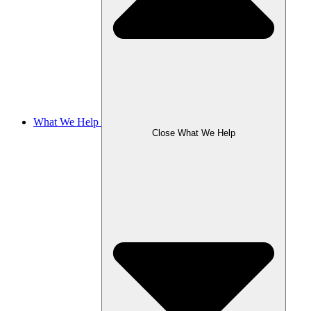
What We Help
Close What We Help