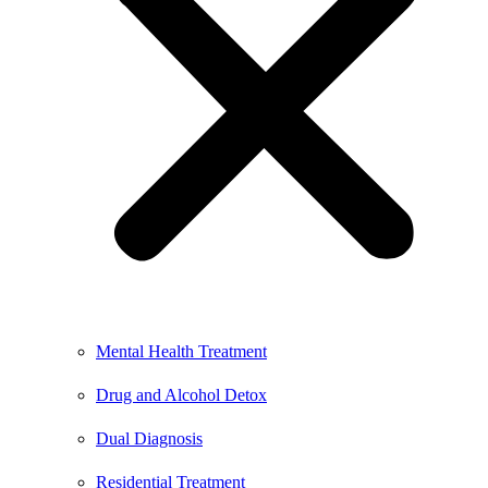
Mental Health Treatment
Drug and Alcohol Detox
Dual Diagnosis
Residential Treatment