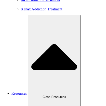
Xanax Addiction Treatment
Resources
Close Resources