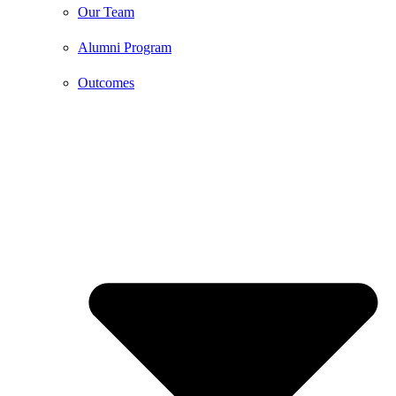
Our Team
Alumni Program
Outcomes