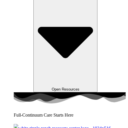
Open Resources
Full-Continuum Care Starts Here