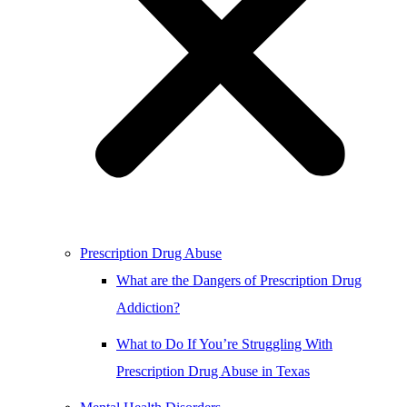
Prescription Drug Abuse
What are the Dangers of Prescription Drug
Addiction?
What to Do If You’re Struggling With
Prescription Drug Abuse in Texas