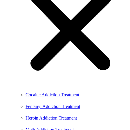
Cocaine Addiction Treatment
Fentanyl Addiction Treatment
Heroin Addiction Treatment
Meth Addiction Treatment