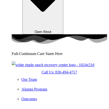
Open About
Full-Continuum Care Starts Here
Call Us: 830-494-4717
Our Team
Alumni Program
Outcomes