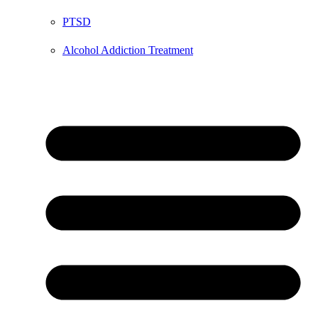
PTSD
Alcohol Addiction Treatment