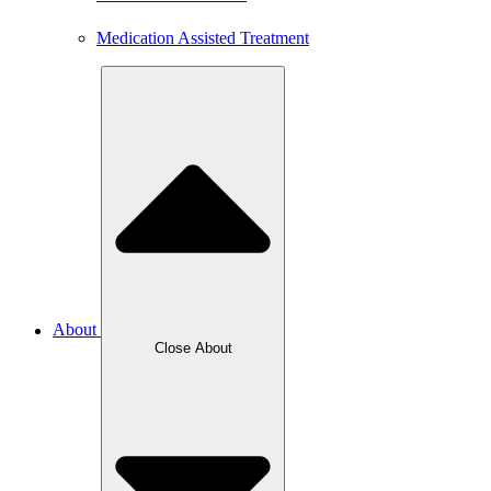
Medication Assisted Treatment
About
Close About