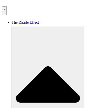
The Ripple Effect