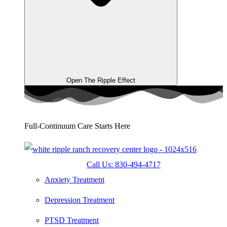
Open The Ripple Effect
Full-Continuum Care Starts Here
Call Us: 830-494-4717
Anxiety Treatment
Depression Treatment
PTSD Treatment