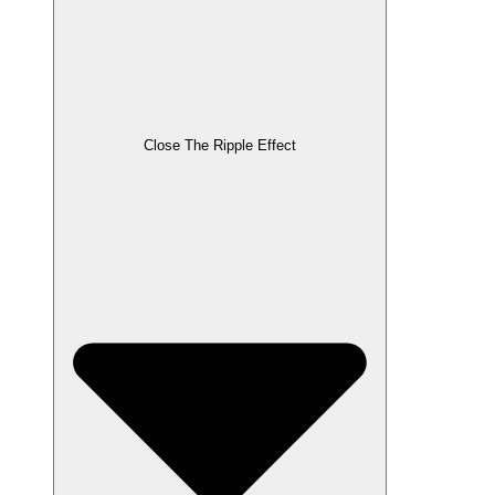
Close The Ripple Effect