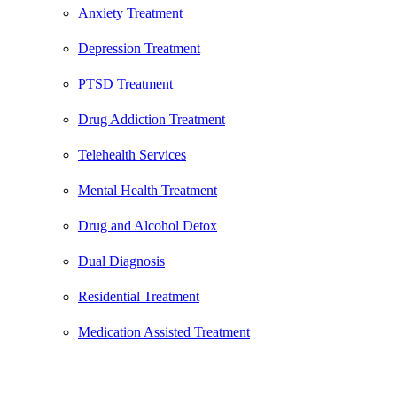
Anxiety Treatment
Depression Treatment
PTSD Treatment
Drug Addiction Treatment
Telehealth Services
Mental Health Treatment
Drug and Alcohol Detox
Dual Diagnosis
Residential Treatment
Medication Assisted Treatment