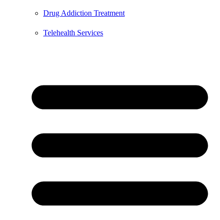
Drug Addiction Treatment
Telehealth Services