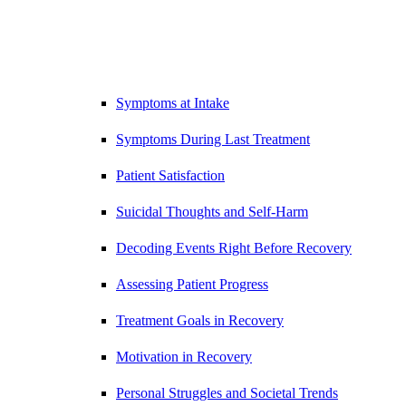
Symptoms at Intake
Symptoms During Last Treatment
Patient Satisfaction
Suicidal Thoughts and Self-Harm
Decoding Events Right Before Recovery
Assessing Patient Progress
Treatment Goals in Recovery
Motivation in Recovery
Personal Struggles and Societal Trends