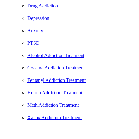
Drug Addiction
Depression
Anxiety
PTSD
Alcohol Addiction Treatment
Cocaine Addiction Treatment
Fentanyl Addiction Treatment
Heroin Addiction Treatment
Meth Addiction Treatment
Xanax Addiction Treatment