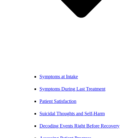
Symptoms at Intake
Symptoms During Last Treatment
Patient Satisfaction
Suicidal Thoughts and Self-Harm
Decoding Events Right Before Recovery