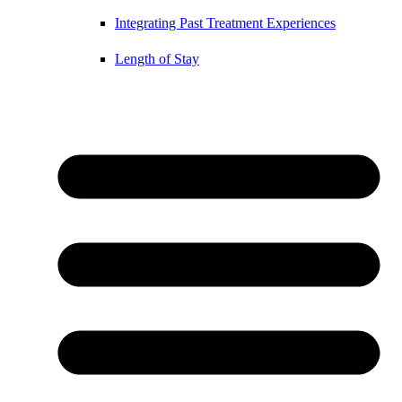
Integrating Past Treatment Experiences
Length of Stay