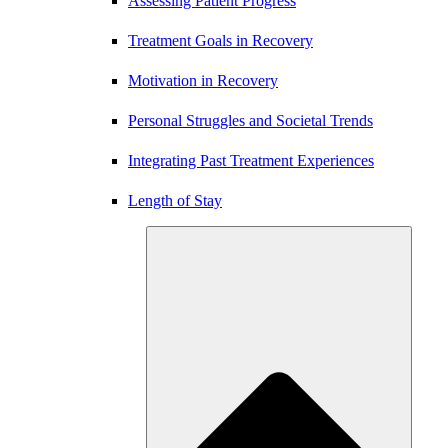
Assessing Patient Progress
Treatment Goals in Recovery
Motivation in Recovery
Personal Struggles and Societal Trends
Integrating Past Treatment Experiences
Length of Stay