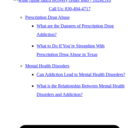
Call Us: 830-494-4717
Prescription Drug Abuse
What are the Dangers of Prescription Drug
Addiction?
What to Do If You’re Struggling With
Prescription Drug Abuse in Texas
Mental Health Disorders
Can Addiction Lead to Mental Health Disorders?
What is the Relationship Between Mental Health
Disorders and Addiction?