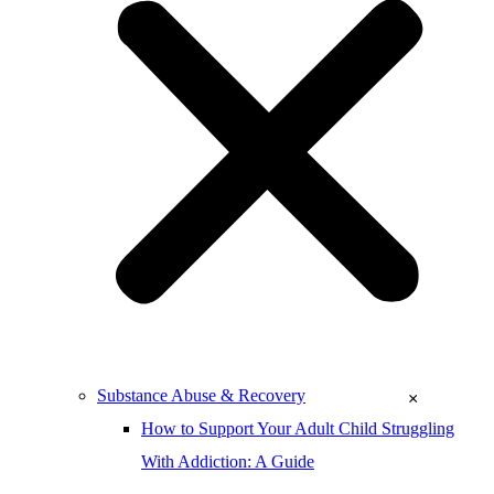
Substance Abuse & Recovery
×
How to Support Your Adult Child Struggling
With Addiction: A Guide