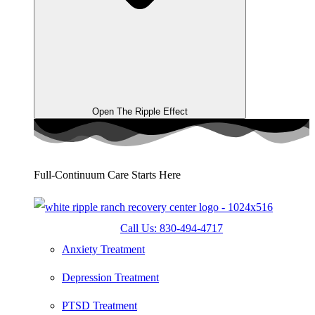
Open The Ripple Effect
Full-Continuum Care Starts Here
Call Us: 830-494-4717
Anxiety Treatment
Depression Treatment
PTSD Treatment