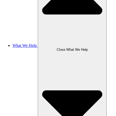
What We Help
Close What We Help