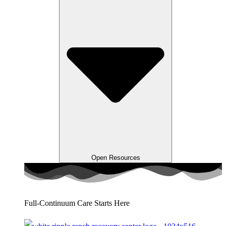
Open Resources
Full-Continuum Care Starts Here