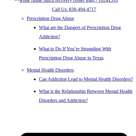
Call Us: 830-494-4717
Prescription Drug Abuse
What are the Dangers of Prescription Drug
Addiction?
What to Do If You’re Struggling With
Prescription Drug Abuse in Texas
Mental Health Disorders
Can Addiction Lead to Mental Health Disorders?
What is the Relationship Between Mental Health
Disorders and Addiction?