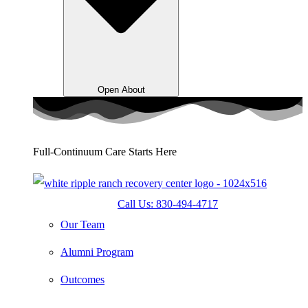
Open About
Full-Continuum Care Starts Here
Call Us: 830-494-4717
Our Team
Alumni Program
Outcomes