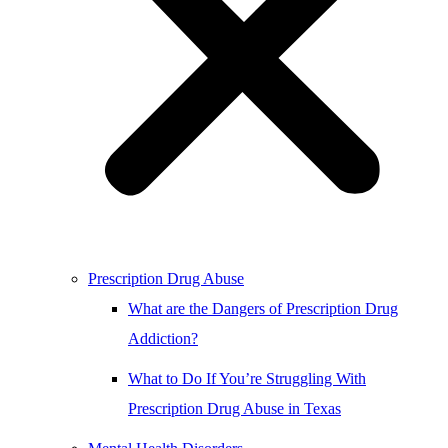
Prescription Drug Abuse
What are the Dangers of Prescription Drug
Addiction?
What to Do If You’re Struggling With
Prescription Drug Abuse in Texas