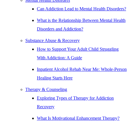
Mental Health Disorders
Can Addiction Lead to Mental Health Disorders?
What is the Relationship Between Mental Health
Disorders and Addiction?
Substance Abuse & Recovery
How to Support Your Adult Child Struggling
With Addiction: A Guide
Inpatient Alcohol Rehab Near Me: Whole-Person
Healing Starts Here
Therapy & Counseling
Exploring Types of Therapy for Addiction
Recovery
What Is Motivational Enhancement Therapy?