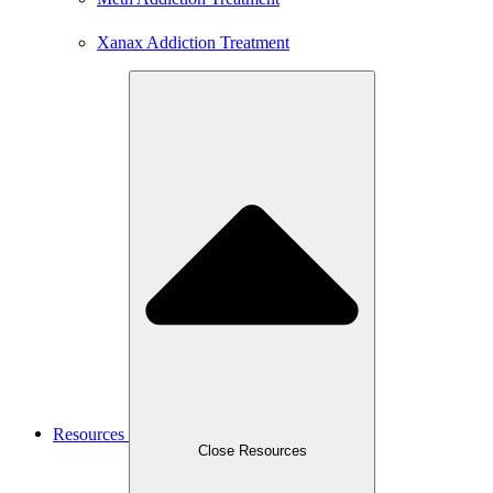
Xanax Addiction Treatment
Resources
Close Resources