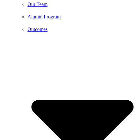
Our Team
Alumni Program
Outcomes