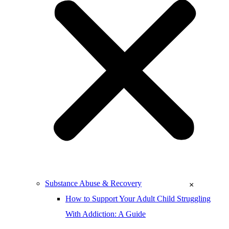
Substance Abuse & Recovery
×
How to Support Your Adult Child Struggling
With Addiction: A Guide