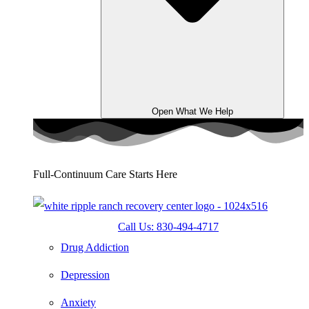
Open What We Help
Full-Continuum Care Starts Here
Call Us: 830-494-4717
Drug Addiction
Depression
Anxiety