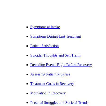
Symptoms at Intake
Symptoms During Last Treatment
Patient Satisfaction
Suicidal Thoughts and Self-Harm
Decoding Events Right Before Recovery
Assessing Patient Progress
Treatment Goals in Recovery
Motivation in Recovery
Personal Struggles and Societal Trends