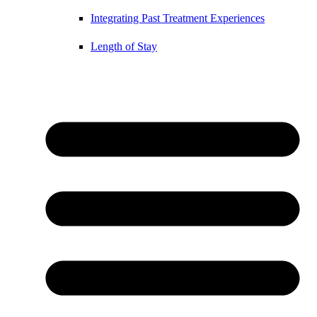
Integrating Past Treatment Experiences
Length of Stay