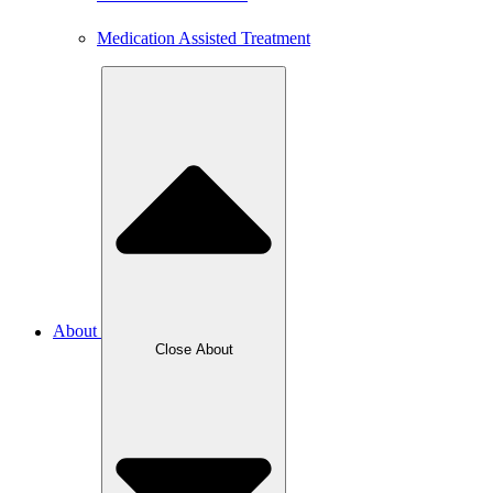
Medication Assisted Treatment
About
Close About