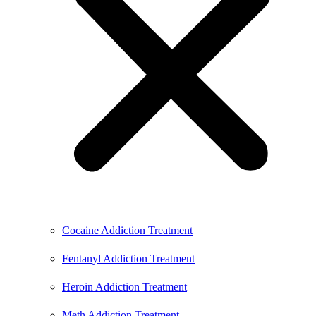
Cocaine Addiction Treatment
Fentanyl Addiction Treatment
Heroin Addiction Treatment
Meth Addiction Treatment