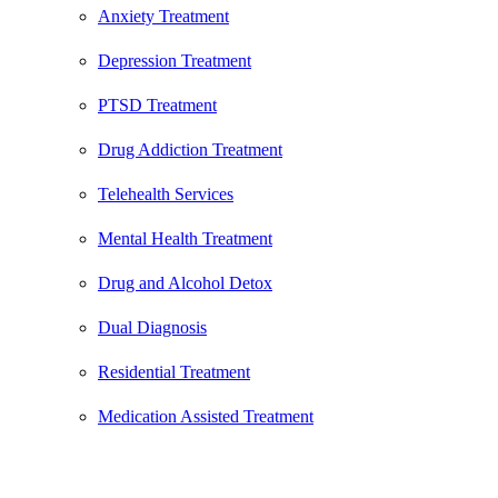
Anxiety Treatment
Depression Treatment
PTSD Treatment
Drug Addiction Treatment
Telehealth Services
Mental Health Treatment
Drug and Alcohol Detox
Dual Diagnosis
Residential Treatment
Medication Assisted Treatment