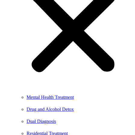
Mental Health Treatment
Drug and Alcohol Detox
Dual Diagnosis
Residential Treatment