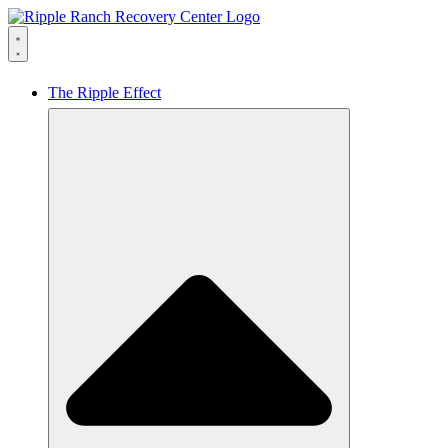
The Ripple Effect