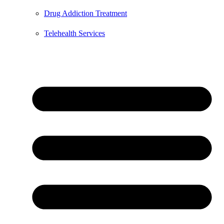
Drug Addiction Treatment
Telehealth Services