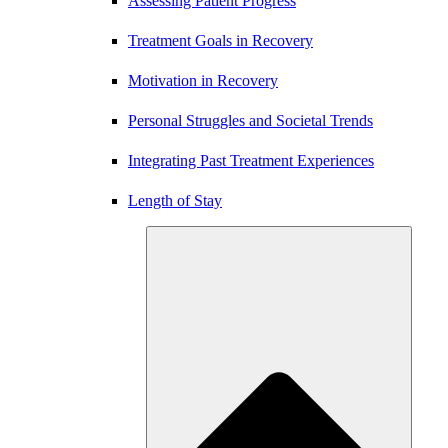
Assessing Patient Progress
Treatment Goals in Recovery
Motivation in Recovery
Personal Struggles and Societal Trends
Integrating Past Treatment Experiences
Length of Stay