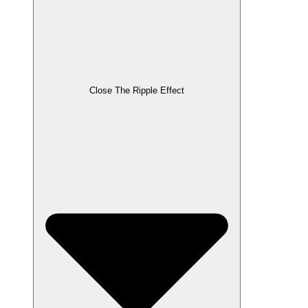
Close The Ripple Effect