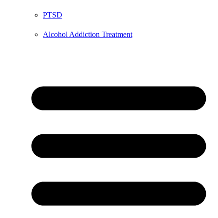
PTSD
Alcohol Addiction Treatment