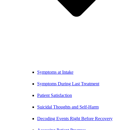
Symptoms at Intake
Symptoms During Last Treatment
Patient Satisfaction
Suicidal Thoughts and Self-Harm
Decoding Events Right Before Recovery