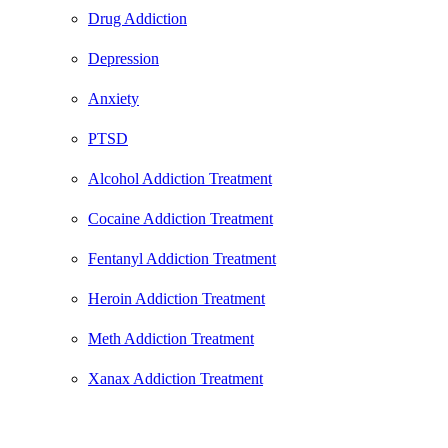
Drug Addiction
Depression
Anxiety
PTSD
Alcohol Addiction Treatment
Cocaine Addiction Treatment
Fentanyl Addiction Treatment
Heroin Addiction Treatment
Meth Addiction Treatment
Xanax Addiction Treatment