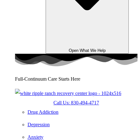
Open What We Help
Full-Continuum Care Starts Here
Call Us: 830-494-4717
Drug Addiction
Depression
Anxiety