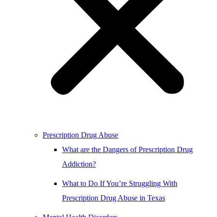
Prescription Drug Abuse
What are the Dangers of Prescription Drug
Addiction?
What to Do If You’re Struggling With
Prescription Drug Abuse in Texas