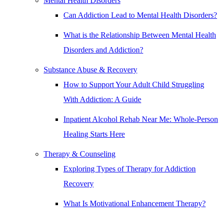
Mental Health Disorders
Can Addiction Lead to Mental Health Disorders?
What is the Relationship Between Mental Health
Disorders and Addiction?
Substance Abuse & Recovery
How to Support Your Adult Child Struggling
With Addiction: A Guide
Inpatient Alcohol Rehab Near Me: Whole-Person
Healing Starts Here
Therapy & Counseling
Exploring Types of Therapy for Addiction
Recovery
What Is Motivational Enhancement Therapy?