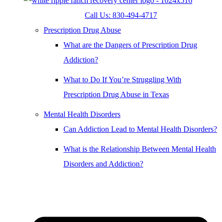
Call Us: 830-494-4717
Prescription Drug Abuse
What are the Dangers of Prescription Drug
Addiction?
What to Do If You’re Struggling With
Prescription Drug Abuse in Texas
Mental Health Disorders
Can Addiction Lead to Mental Health Disorders?
What is the Relationship Between Mental Health
Disorders and Addiction?