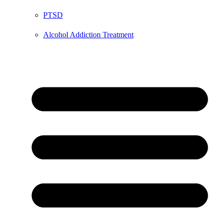
PTSD
Alcohol Addiction Treatment