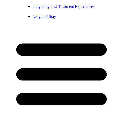
Integrating Past Treatment Experiences
Length of Stay