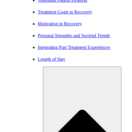
Assessing Patient Progress
Treatment Goals in Recovery
Motivation in Recovery
Personal Struggles and Societal Trends
Integrating Past Treatment Experiences
Length of Stay