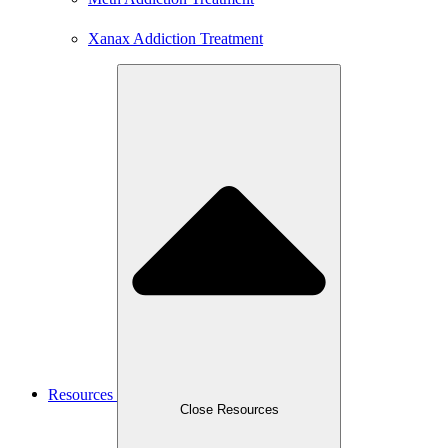
Xanax Addiction Treatment
Resources
Close Resources