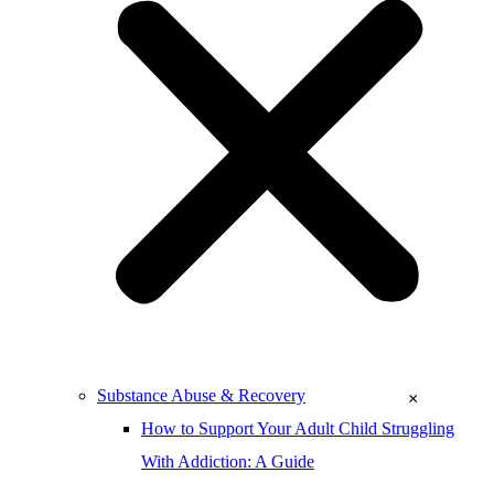
Substance Abuse & Recovery
×
How to Support Your Adult Child Struggling
With Addiction: A Guide