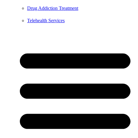
Drug Addiction Treatment
Telehealth Services