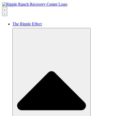
The Ripple Effect