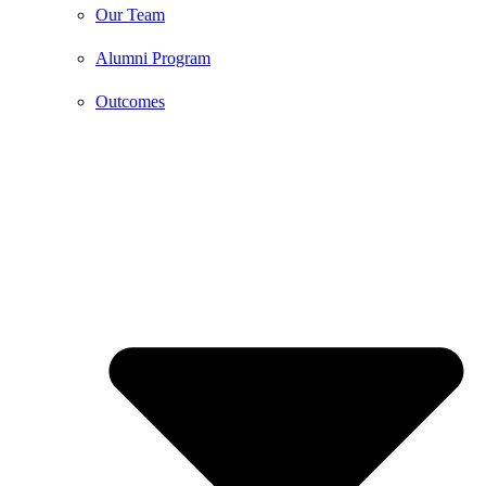
Our Team
Alumni Program
Outcomes