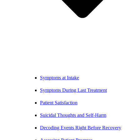
Symptoms at Intake
Symptoms During Last Treatment
Patient Satisfaction
Suicidal Thoughts and Self-Harm
Decoding Events Right Before Recovery