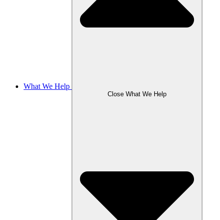
What We Help
Close What We Help