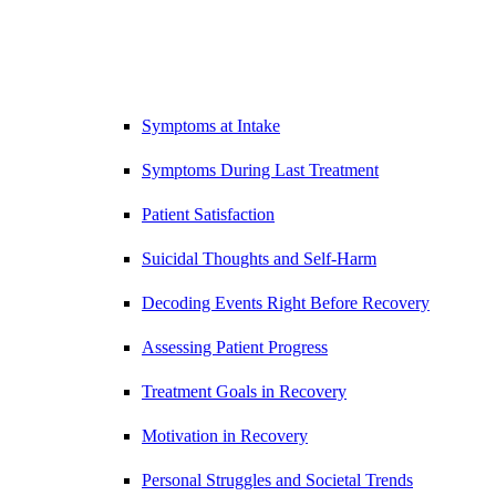
Symptoms at Intake
Symptoms During Last Treatment
Patient Satisfaction
Suicidal Thoughts and Self-Harm
Decoding Events Right Before Recovery
Assessing Patient Progress
Treatment Goals in Recovery
Motivation in Recovery
Personal Struggles and Societal Trends