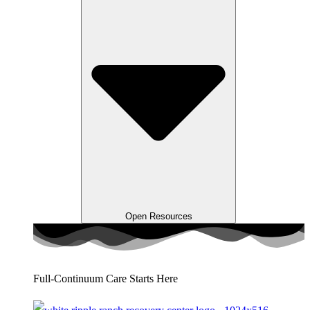
Open Resources
Full-Continuum Care Starts Here