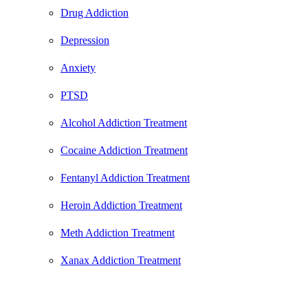
Drug Addiction
Depression
Anxiety
PTSD
Alcohol Addiction Treatment
Cocaine Addiction Treatment
Fentanyl Addiction Treatment
Heroin Addiction Treatment
Meth Addiction Treatment
Xanax Addiction Treatment