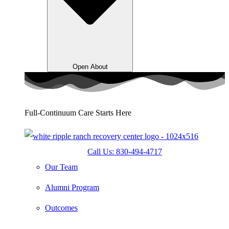
Open About
Full-Continuum Care Starts Here
Call Us: 830-494-4717
Our Team
Alumni Program
Outcomes