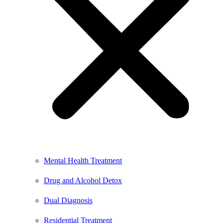
Mental Health Treatment
Drug and Alcohol Detox
Dual Diagnosis
Residential Treatment