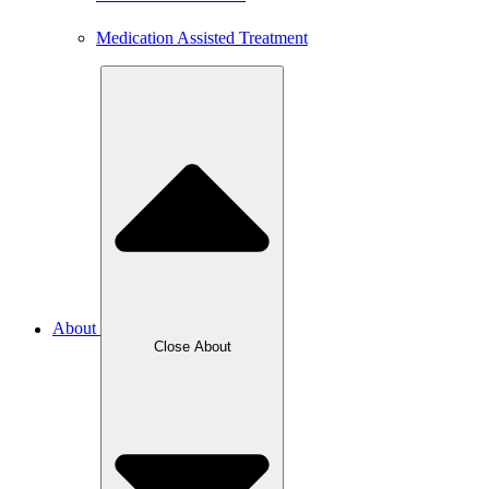
Medication Assisted Treatment
About
Close About