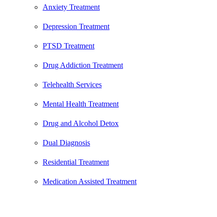
Anxiety Treatment
Depression Treatment
PTSD Treatment
Drug Addiction Treatment
Telehealth Services
Mental Health Treatment
Drug and Alcohol Detox
Dual Diagnosis
Residential Treatment
Medication Assisted Treatment