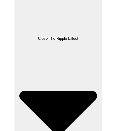
Close The Ripple Effect