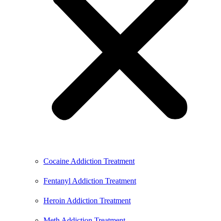
Cocaine Addiction Treatment
Fentanyl Addiction Treatment
Heroin Addiction Treatment
Meth Addiction Treatment