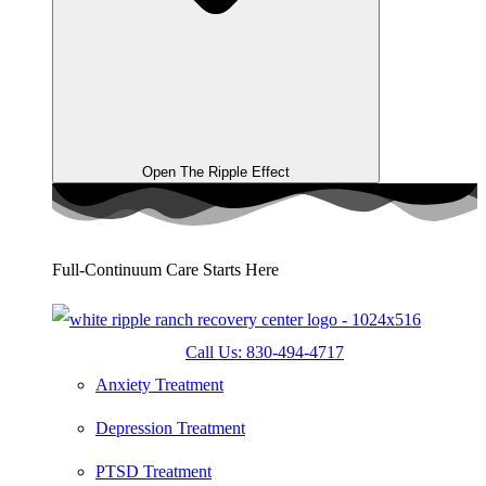
Open The Ripple Effect
Full-Continuum Care Starts Here
Call Us: 830-494-4717
Anxiety Treatment
Depression Treatment
PTSD Treatment