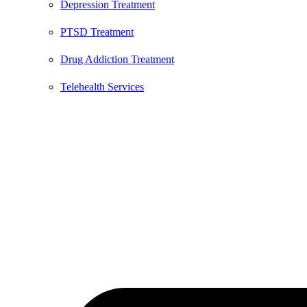
Depression Treatment
PTSD Treatment
Drug Addiction Treatment
Telehealth Services