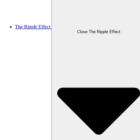
The Ripple Effect
Close The Ripple Effect