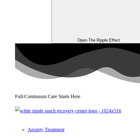
Open The Ripple Effect
Full-Continuum Care Starts Here
Anxiety Treatment