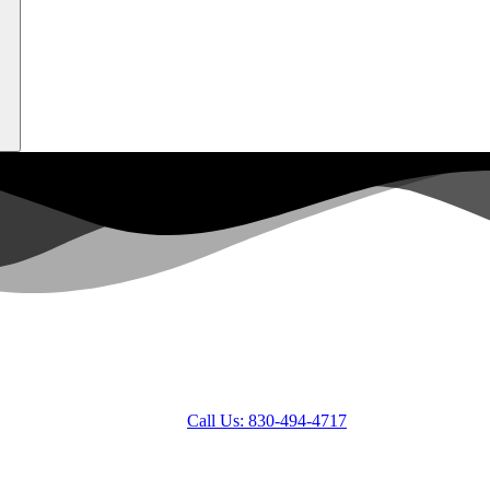
Call Us: 830-494-4717