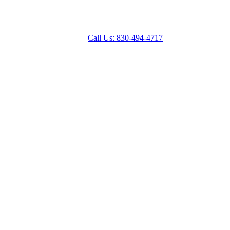
Call Us: 830-494-4717