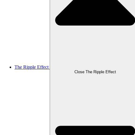
The Ripple Effect
Close The Ripple Effect