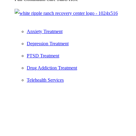
Anxiety Treatment
Depression Treatment
PTSD Treatment
Drug Addiction Treatment
Telehealth Services