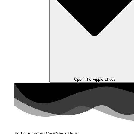
Open The Ripple Effect
Full-Continuum Care Starts Here