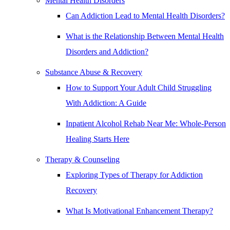
Mental Health Disorders
Can Addiction Lead to Mental Health Disorders?
What is the Relationship Between Mental Health
Disorders and Addiction?
Substance Abuse & Recovery
How to Support Your Adult Child Struggling
With Addiction: A Guide
Inpatient Alcohol Rehab Near Me: Whole-Person
Healing Starts Here
Therapy & Counseling
Exploring Types of Therapy for Addiction
Recovery
What Is Motivational Enhancement Therapy?