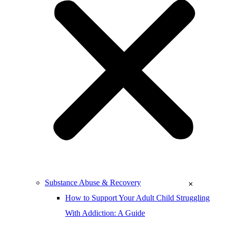
Substance Abuse & Recovery
×
How to Support Your Adult Child Struggling
With Addiction: A Guide