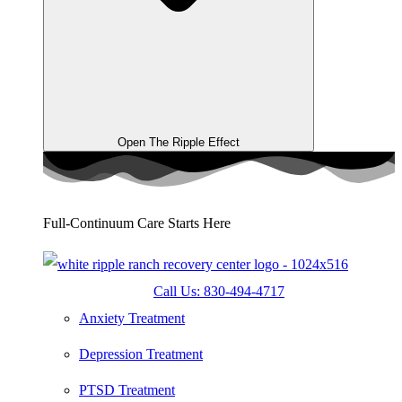
Open The Ripple Effect
Full-Continuum Care Starts Here
Call Us: 830-494-4717
Anxiety Treatment
Depression Treatment
PTSD Treatment