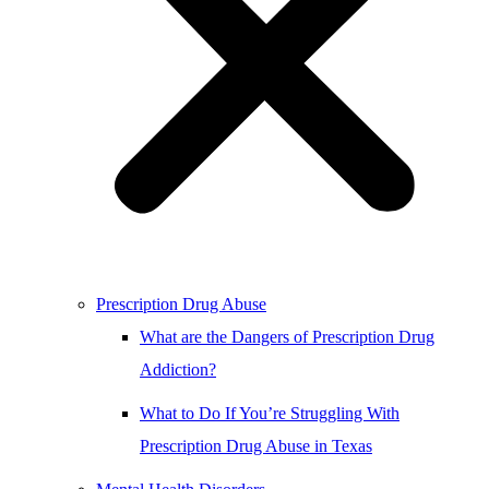
Prescription Drug Abuse
What are the Dangers of Prescription Drug
Addiction?
What to Do If You’re Struggling With
Prescription Drug Abuse in Texas