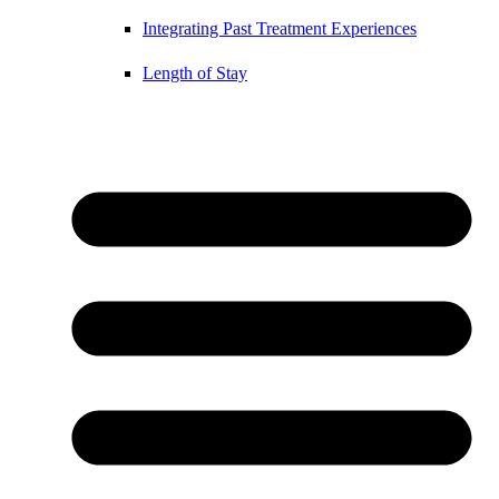
Integrating Past Treatment Experiences
Length of Stay