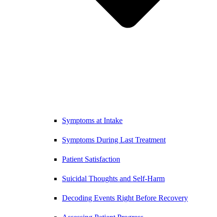
Symptoms at Intake
Symptoms During Last Treatment
Patient Satisfaction
Suicidal Thoughts and Self-Harm
Decoding Events Right Before Recovery