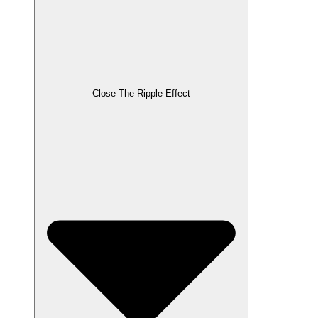
Close The Ripple Effect