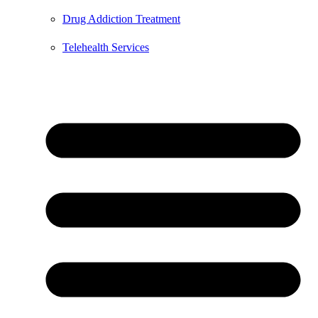
Drug Addiction Treatment
Telehealth Services