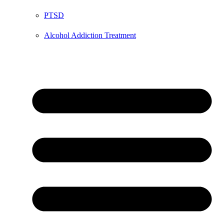
PTSD
Alcohol Addiction Treatment