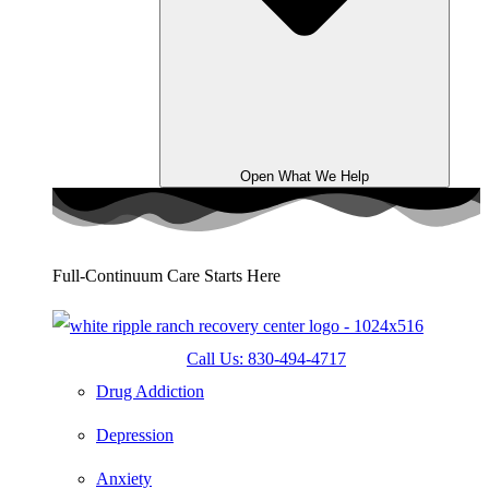
Open What We Help
Full-Continuum Care Starts Here
Call Us: 830-494-4717
Drug Addiction
Depression
Anxiety