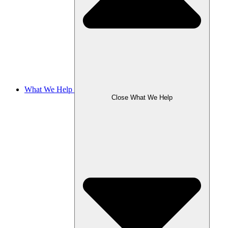
What We Help
Close What We Help