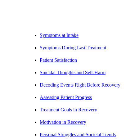
Symptoms at Intake
Symptoms During Last Treatment
Patient Satisfaction
Suicidal Thoughts and Self-Harm
Decoding Events Right Before Recovery
Assessing Patient Progress
Treatment Goals in Recovery
Motivation in Recovery
Personal Struggles and Societal Trends