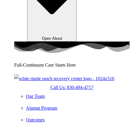
Open About
Full-Continuum Care Starts Here
Call Us: 830-494-4717
Our Team
Alumni Program
Outcomes