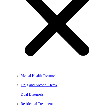
Mental Health Treatment
Drug and Alcohol Detox
Dual Diagnosis
Residential Treatment