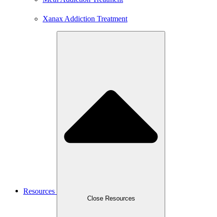
Xanax Addiction Treatment
Resources
Close Resources