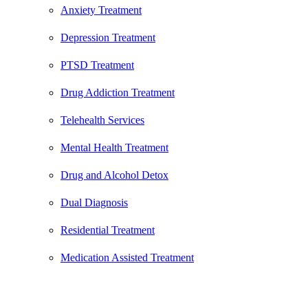
Anxiety Treatment
Depression Treatment
PTSD Treatment
Drug Addiction Treatment
Telehealth Services
Mental Health Treatment
Drug and Alcohol Detox
Dual Diagnosis
Residential Treatment
Medication Assisted Treatment