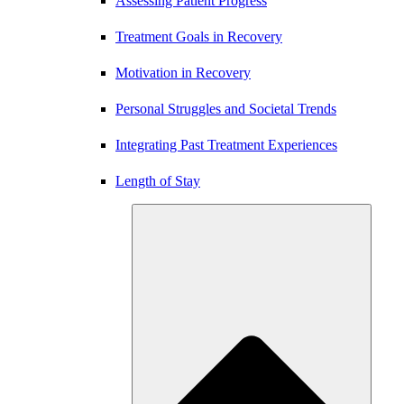
Assessing Patient Progress
Treatment Goals in Recovery
Motivation in Recovery
Personal Struggles and Societal Trends
Integrating Past Treatment Experiences
Length of Stay