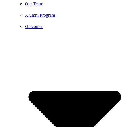
Our Team
Alumni Program
Outcomes