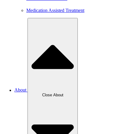
Medication Assisted Treatment
About
Close About