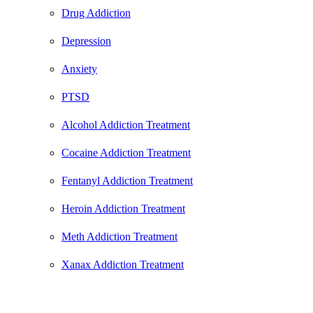
Drug Addiction
Depression
Anxiety
PTSD
Alcohol Addiction Treatment
Cocaine Addiction Treatment
Fentanyl Addiction Treatment
Heroin Addiction Treatment
Meth Addiction Treatment
Xanax Addiction Treatment