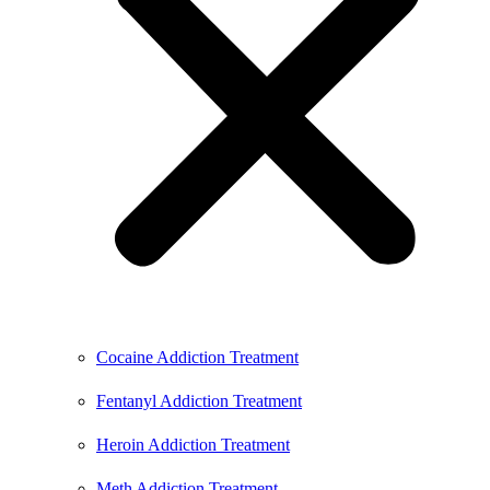
Cocaine Addiction Treatment
Fentanyl Addiction Treatment
Heroin Addiction Treatment
Meth Addiction Treatment