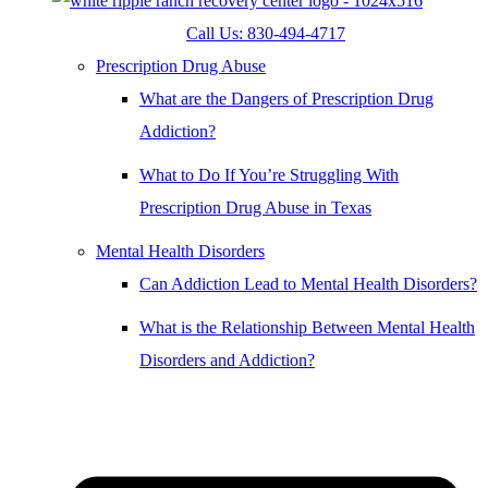
Call Us: 830-494-4717
Prescription Drug Abuse
What are the Dangers of Prescription Drug
Addiction?
What to Do If You’re Struggling With
Prescription Drug Abuse in Texas
Mental Health Disorders
Can Addiction Lead to Mental Health Disorders?
What is the Relationship Between Mental Health
Disorders and Addiction?