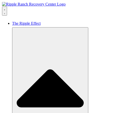
The Ripple Effect