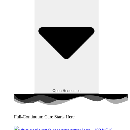
Open Resources
Full-Continuum Care Starts Here