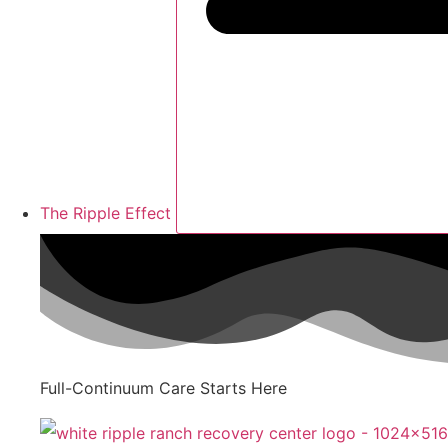
The Ripple Effect
Full-Continuum Care Starts Here