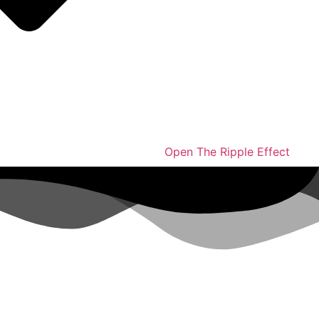
Open The Ripple Effect