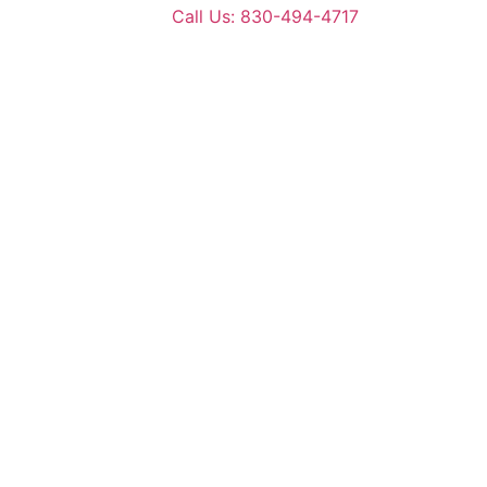
Call Us: 830-494-4717