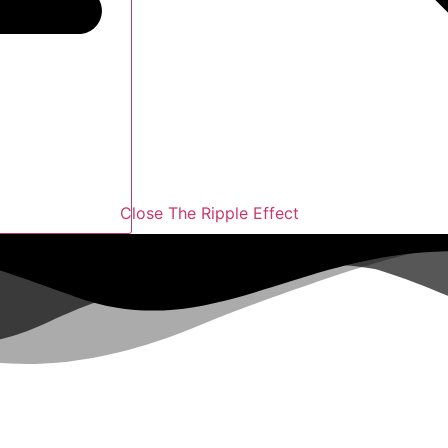
Close The Ripple Effect