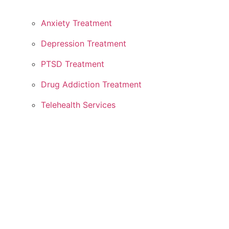
Anxiety Treatment
Depression Treatment
PTSD Treatment
Drug Addiction Treatment
Telehealth Services